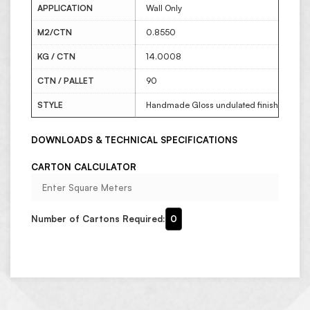
APPLICATION
Wall Only
M2/CTN
0.8550
KG / CTN
14.0008
CTN / PALLET
90
STYLE
Handmade Gloss undulated finish
DOWNLOADS & TECHNICAL SPECIFICATIONS
CARTON CALCULATOR
Number of Cartons Required:
0