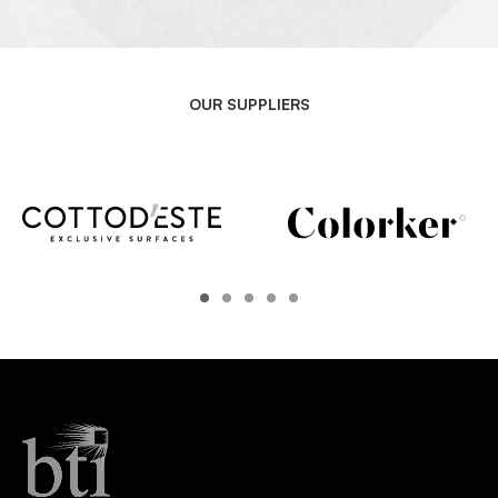
OUR SUPPLIERS