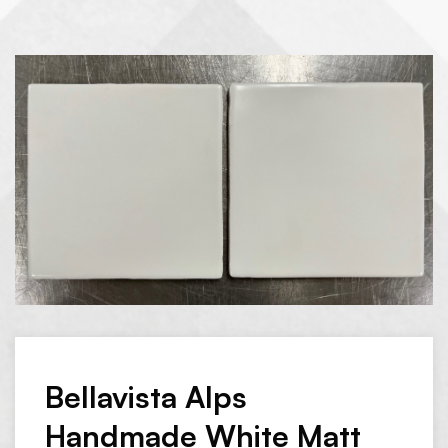
Bellavista Alps
Handmade White Matt