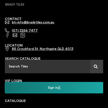
CONTACT
bti-info@bradytiles.com.au
(07) 3266 7477
LOCATION
85 Crockford St, Northgate QLD 4013
SEARCH CATALOGUE
VIP LOGIN
Sign in
CATALOGUE