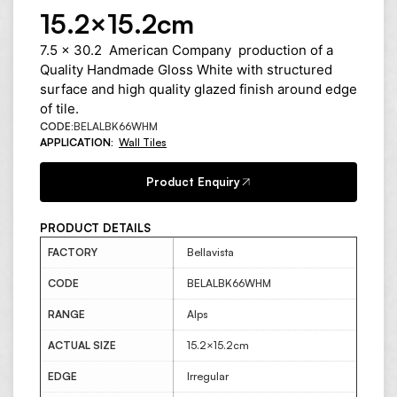
15.2×15.2cm
7.5 x 30.2 American Company production of a
Quality Handmade Gloss White with structured
surface and high quality glazed finish around edge
of tile.
CODE:
BELALBK66WHM
APPLICATION:
Wall Tiles
Product Enquiry
PRODUCT DETAILS
FACTORY
Bellavista
CODE
BELALBK66WHM
RANGE
Alps
ACTUAL SIZE
15.2×15.2cm
EDGE
Irregular