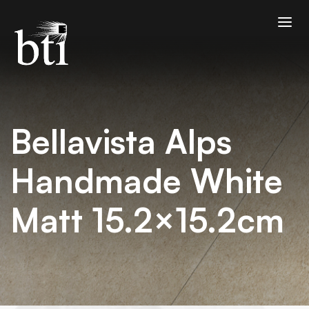
Bellavista Alps
Handmade White
Matt 15.2×15.2cm