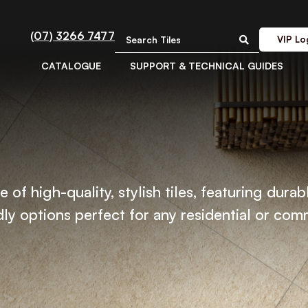
(07) 3266 7477
VIP Lo
CATALOGUE
SUPPORT & TECHNICAL GUIDES
 of high-quality, stylish tiles, featuring durab
ly options perfect for any residential or com