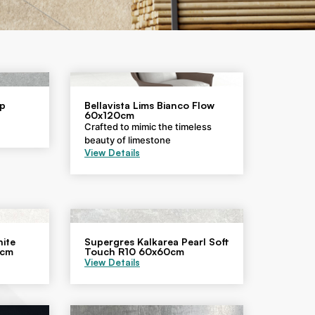
ip
Bellavista Lims Bianco Flow
60x120cm
Crafted to mimic the timeless
beauty of limestone
View Details
ite
Supergres Kalkarea Pearl Soft
0cm
Touch R10 60x60cm
View Details