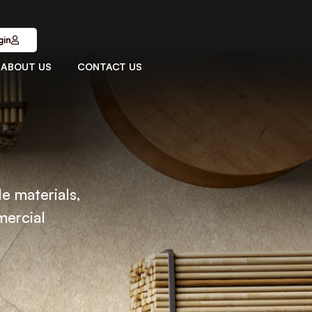
gin
ABOUT US
CONTACT US
le materials,
mercial