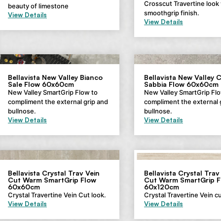
Crosscut Travertine look 
beauty of limestone
smoothgrip finish.
View Details
View Details
Bellavista New Valley Bianco
Bellavista New Valley 
Sale Flow 60x60cm
Sabbia Flow 60x60cm
New Valley SmartGrip Flow to
New Valley SmartGrip Flo
compliment the external grip and
compliment the external 
bullnose.
bullnose.
View Details
View Details
Bellavista Crystal Trav Vein
Bellavista Crystal Trav
Cut Warm SmartGrip Flow
Cut Warm SmartGrip F
60x60cm
60x120cm
Crystal Travertine Vein Cut look.
Crystal Travertine Vein cu
View Details
View Details