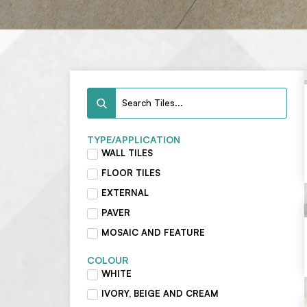
TYPE/APPLICATION
WALL TILES
FLOOR TILES
EXTERNAL
PAVER
MOSAIC AND FEATURE
COLOUR
WHITE
IVORY, BEIGE AND CREAM