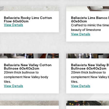
Bellavista Rocky Lims Cotton
Bellavista Lims Bianco
Flow 60x60cm
60x60cm
View Details
Crafted to mimic the tim
beauty of limestone
View Details
Bellavista New Valley Cotton
Bellavista New Valley 
Bullnose 60x40x2cm
Bullnose 60x40x2cm
20mm thick bullnose to
20mm thick bullnose to
complement New Valley body
complement New Valley 
tiles.
tiles.
View Details
View Details