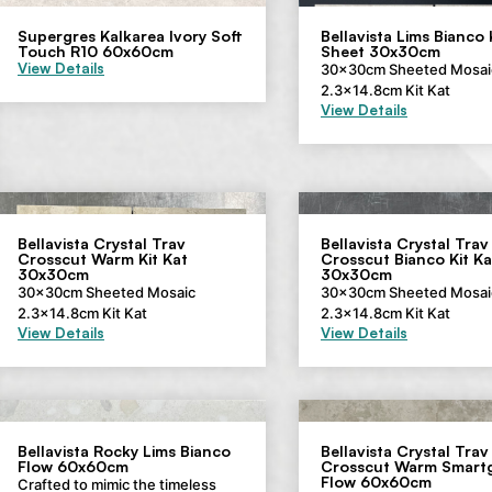
Supergres Kalkarea Ivory Soft
Bellavista Lims Bianco 
Touch R10 60x60cm
Sheet 30x30cm
View Details
30x30cm Sheeted Mosai
2.3×14.8cm Kit Kat
View Details
Bellavista Crystal Trav
Bellavista Crystal Trav
Crosscut Warm Kit Kat
Crosscut Bianco Kit Ka
30x30cm
30x30cm
30x30cm Sheeted Mosaic
30x30cm Sheeted Mosai
2.3×14.8cm Kit Kat
2.3×14.8cm Kit Kat
View Details
View Details
Bellavista Rocky Lims Bianco
Bellavista Crystal Trav
Flow 60x60cm
Crosscut Warm Smartg
Flow 60x60cm
Crafted to mimic the timeless