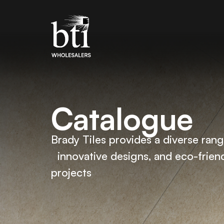
Catalogue
Brady Tiles provides a diverse range
innovative designs, and eco-friend
projects