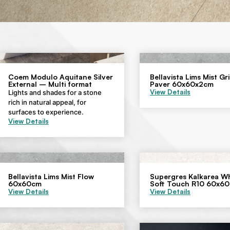
Coem Modulo Aquitane Silver
Bellavista Lims Mist Gr
External – Multi format
Paver 60x60x2cm
View Details
Lights and shades for a stone
rich in natural appeal, for
surfaces to experience.
View Details
Bellavista Lims Mist Flow
Supergres Kalkarea Wh
60x60cm
Soft Touch R10 60x6
View Details
View Details