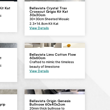
Kit Kat
Bellavista Crystal Trav
Crosscut Grigio Kit Kat
30x30cm
c
30x30cm Sheeted Mosaic
2.3×14.8cm Kit Kat
View Details
Bellavista Lims Cotton Flow
t
60x60cm
Crafted to mimic the timeless
c
beauty of limestone
View Details
Bellavista Origin Genesis
rip
Bullnose 60x40x2cm
20mm thick bullnose to