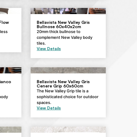
 Flow
Bellavista New Valley Gris
Bullnose 60x40x2cm
eless
20mm thick bullnose to
complement New Valley body
tiles.
View Details
Bianco
Bellavista New Valley Gris
Cenere Grip 60x60cm
The New Valley Grip tile is a
body
sophisticated choice for outdoor
spaces.
View Details