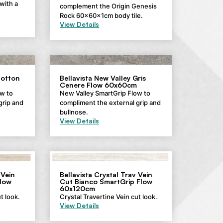
with a
complement the Origin Genesis
Rock 60x60x1cm body tile.
View Details
Cotton
Bellavista New Valley Gris
Cenere Flow 60x60cm
w to
New Valley SmartGrip Flow to
grip and
compliment the external grip and
bullnose.
View Details
 Vein
Bellavista Crystal Trav Vein
low
Cut Bianco SmartGrip Flow
60x120cm
t look.
Crystal Travertine Vein cut look.
View Details