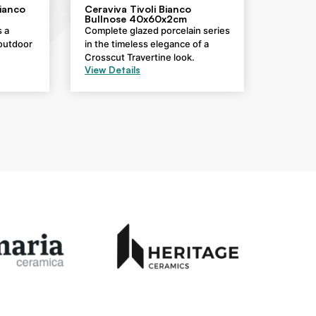
Bianco
Ceraviva Tivoli Bianco
Bullnose 40x60x2cm
s a
Complete glazed porcelain series
 outdoor
in the timeless elegance of a
Crosscut Travertine look.
View Details