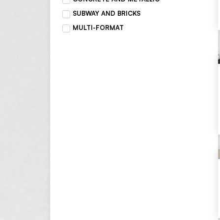
SUBWAY AND BRICKS
MULTI-FORMAT