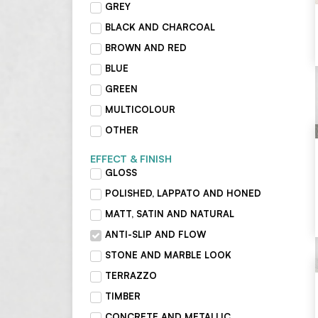
GREY
BLACK AND CHARCOAL
BROWN AND RED
BLUE
GREEN
MULTICOLOUR
OTHER
EFFECT & FINISH
GLOSS
POLISHED, LAPPATO AND HONED
MATT, SATIN AND NATURAL
ANTI-SLIP AND FLOW
STONE AND MARBLE LOOK
TERRAZZO
TIMBER
CONCRETE AND METALLIC