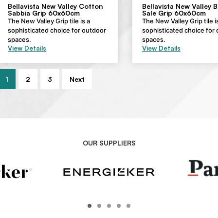
Bellavista New Valley Cotton
Bellavista New Valley 
Sabbia Grip 60x60cm
Sale Grip 60x60cm
The New Valley Grip tile is a
The New Valley Grip tile i
sophisticated choice for outdoor
sophisticated choice for
spaces.
spaces.
View Details
View Details
1
2
3
Next
OUR SUPPLIERS