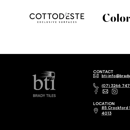
CONTACT
bti-info@brady
(07) 3266 74
LOCATION
85 Crockford 
4013