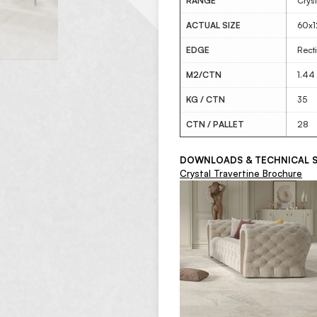
RANGE
Cryst
ACTUAL SIZE
60x
EDGE
Recti
M2/CTN
1.44
KG / CTN
35
CTN / PALLET
28
DOWNLOADS & TECHNICAL S
Crystal Travertine Brochure