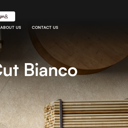
gin
ABOUT US
CONTACT US
Cut Bianco