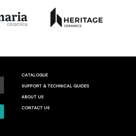
CATALOGUE
SUPPORT & TECHNICAL GUIDES
ABOUT US
CONTACT US