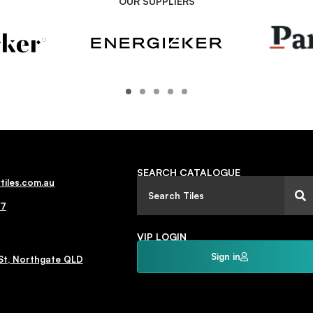
OUR SUPPLIERS
SEARCH CATALOGUE
tiles.com.au
77
VIP LOGIN
Sign in
St, Northgate QLD