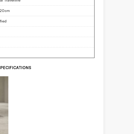
al Travertine
120cm
fied
PECIFICATIONS