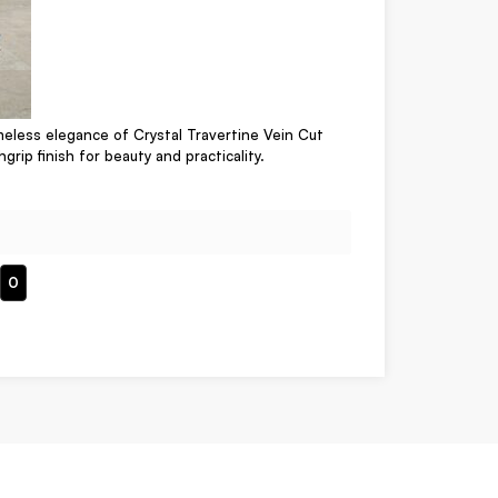
meless elegance of Crystal Travertine Vein Cut
hgrip finish for beauty and practicality.
0