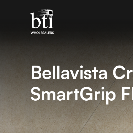
Bellavista C
SmartGrip 