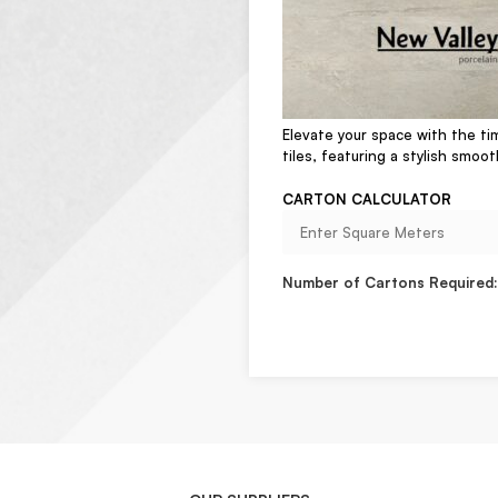
Elevate your space with the ti
tiles, featuring a stylish smoot
CARTON CALCULATOR
Number of Cartons Required: