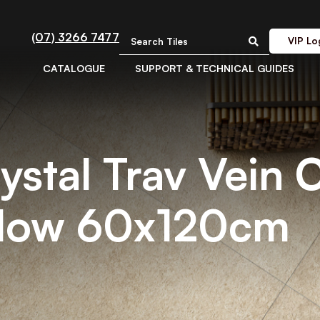
(07) 3266 7477
VIP Lo
CATALOGUE
SUPPORT & TECHNICAL GUIDES
rystal Trav Vein 
Flow 60x120cm