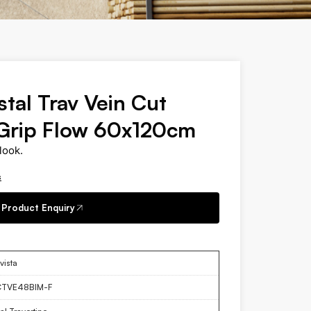
stal Trav Vein Cut
Grip Flow 60x120cm
look.
s
Product Enquiry
vista
CTVE48BIM-F