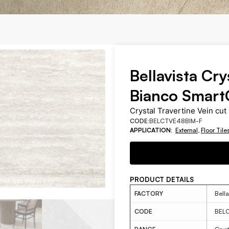
Bellavista Cry
Bianco Smart
Crystal Travertine Vein cut 
CODE:
BELCTVE48BIM-F
APPLICATION:
External
,
Floor Tile
PRODUCT DETAILS
FACTORY
Bella
CODE
BEL