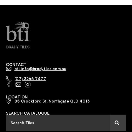
CONTACT
bti-info@bradytiles.com.au
(07) 3266 7477
LOCATION
85 Crockford St, Northgate QLD 4013
SEARCH CATALOGUE