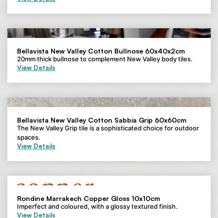
Bellavista New Valley Cotton Bullnose 60x40x2cm
20mm thick bullnose to complement New Valley body tiles.
View Details
Bellavista New Valley Cotton Sabbia Grip 60x60cm
The New Valley Grip tile is a sophisticated choice for outdoor
spaces.
View Details
Rondine Marrakech Copper Gloss 10x10cm
Imperfect and coloured, with a glossy textured finish.
View Details