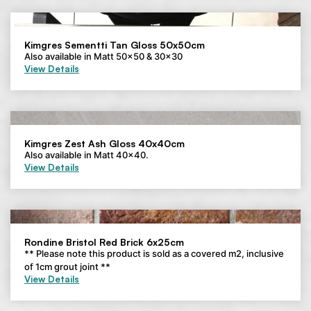
Kimgres Sementti Tan Gloss 50x50cm
Also available in Matt 50×50 & 30×30
View Details
Kimgres Zest Ash Gloss 40x40cm
Also available in Matt 40×40.
View Details
Rondine Bristol Red Brick 6x25cm
** Please note this product is sold as a covered m2, inclusive
of 1cm grout joint **
View Details