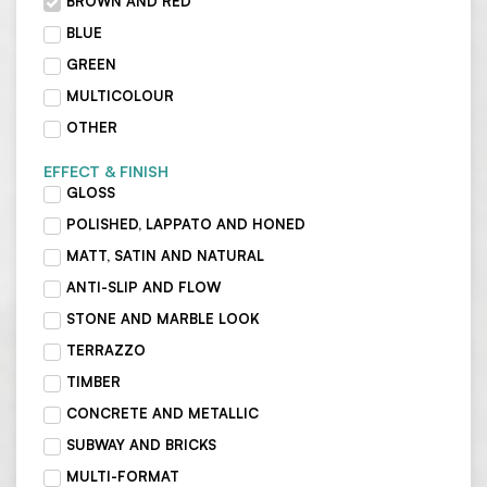
BROWN AND RED
BLUE
GREEN
MULTICOLOUR
OTHER
EFFECT & FINISH
GLOSS
POLISHED, LAPPATO AND HONED
MATT, SATIN AND NATURAL
ANTI-SLIP AND FLOW
STONE AND MARBLE LOOK
TERRAZZO
TIMBER
CONCRETE AND METALLIC
SUBWAY AND BRICKS
MULTI-FORMAT