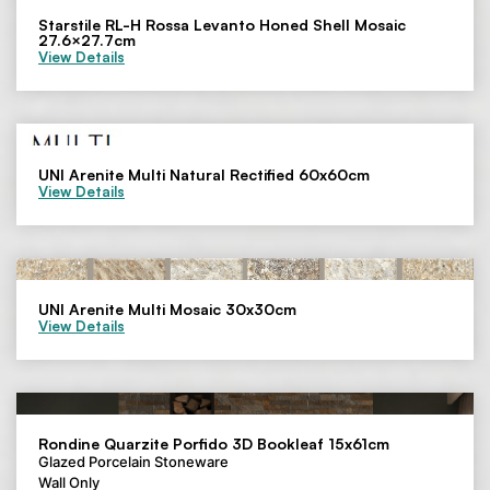
Starstile RL-H Rossa Levanto Honed Shell Mosaic
27.6×27.7cm
View Details
UNI Arenite Multi Natural Rectified 60x60cm
View Details
UNI Arenite Multi Mosaic 30x30cm
View Details
Rondine Quarzite Porfido 3D Bookleaf 15x61cm
Glazed Porcelain Stoneware
Wall Only