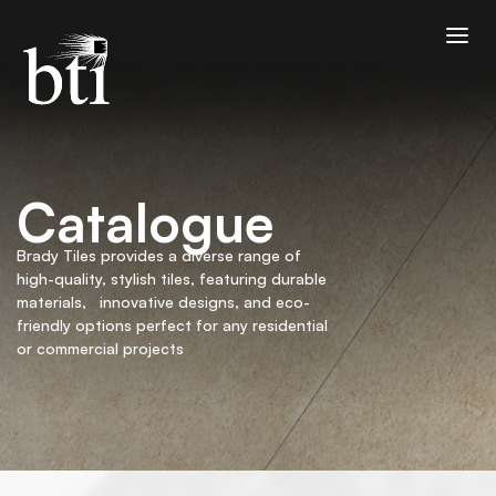
Catalogue
Brady Tiles provides a diverse range of
high-quality, stylish tiles, featuring durable
materials, innovative designs, and eco-
friendly options perfect for any residential
or commercial projects