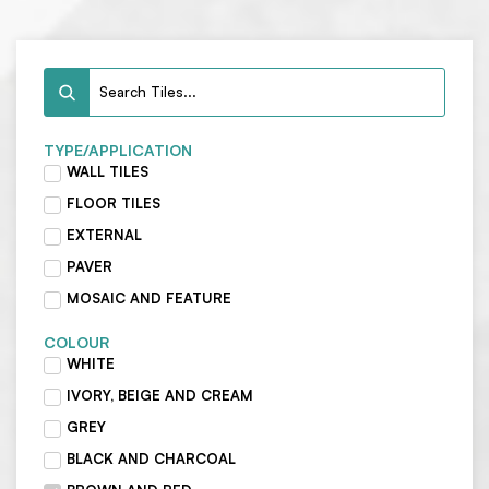
TYPE/APPLICATION
WALL TILES
FLOOR TILES
EXTERNAL
PAVER
MOSAIC AND FEATURE
COLOUR
WHITE
IVORY, BEIGE AND CREAM
GREY
BLACK AND CHARCOAL