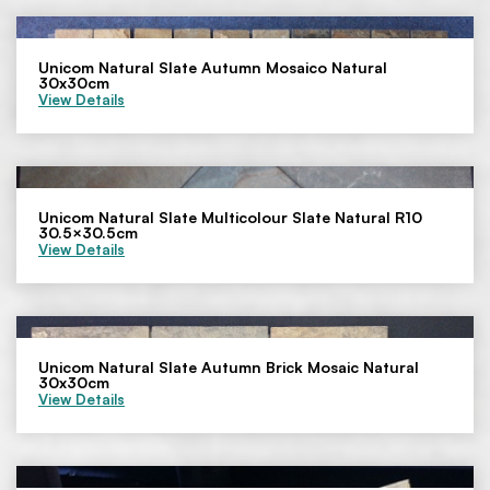
Unicom Natural Slate Autumn Mosaico Natural
30x30cm
View Details
Unicom Natural Slate Multicolour Slate Natural R10
30.5×30.5cm
View Details
Unicom Natural Slate Autumn Brick Mosaic Natural
30x30cm
View Details