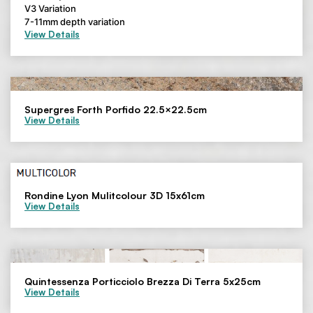
V3 Variation
7-11mm depth variation
View Details
Supergres Forth Porfido 22.5×22.5cm
View Details
Rondine Lyon Mulitcolour 3D 15x61cm
View Details
Quintessenza Porticciolo Brezza Di Terra 5x25cm
View Details