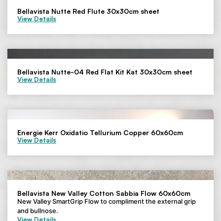
Bellavista Nutte Red Flute 30x30cm sheet
View Details
Bellavista Nutte-04 Red Flat Kit Kat 30x30cm sheet
View Details
Energie Kerr Oxidatio Tellurium Copper 60x60cm
View Details
Bellavista New Valley Cotton Sabbia Flow 60x60cm
New Valley SmartGrip Flow to compliment the external grip
and bullnose.
View Details