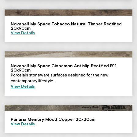
Novabell My Space Tobacco Natural Timber Rectified
20x90cm
View Details
Novabell My Space Cinnamon Antislip Rectified R11
20x90cm
Porcelain stoneware surfaces designed for the new
contemporary lifestyle.
View Details
Panaria Memory Mood Copper 20x20cm
View Details