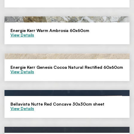
Energie Kerr Warm Ambrosia 60x60cm
View Details
Energie Kerr Genesis Cocoa Natural Rectified 60x60cm
View Details
Bellavista Nutte Red Concave 30x30cm sheet
View Details