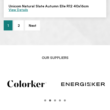
Unicom Natural Slate Autumn Elle R12 40x16cm
View Details
1
2
Next
OUR SUPPLIERS