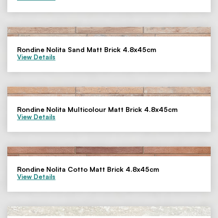
Rondine Nolita Sand Matt Brick 4.8x45cm
View Details
Rondine Nolita Multicolour Matt Brick 4.8x45cm
View Details
Rondine Nolita Cotto Matt Brick 4.8x45cm
View Details