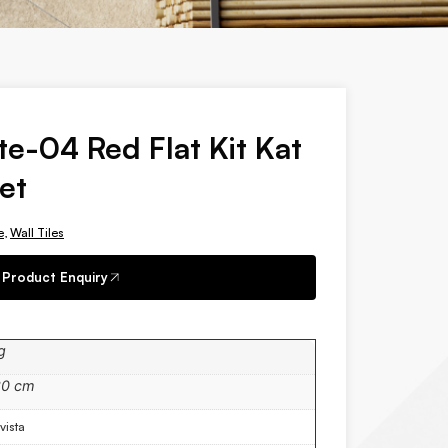
te-04 Red Flat Kit Kat
et
e
,
Wall Tiles
Product Enquiry
g
30 cm
vista