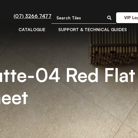
(07) 3266 7477
VIP Lo
CATALOGUE
SUPPORT & TECHNICAL GUIDES
utte-04 Red Flat 
eet