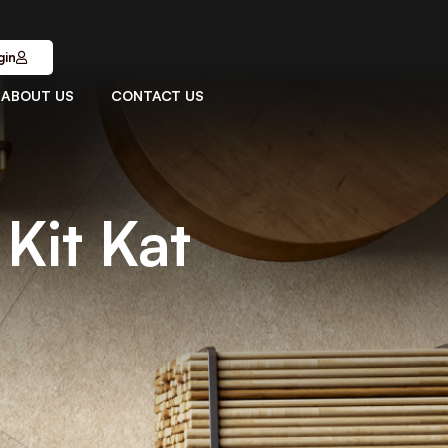
gin
ABOUT US
CONTACT US
Kit Kat