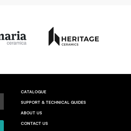
CATALOGUE
SUPPORT & TECHNICAL GUIDES
ABOUT US
CONTACT US