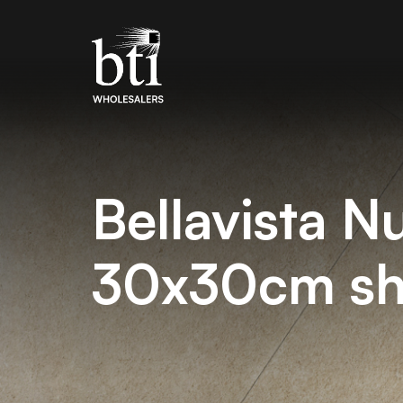
Bellavista N
30x30cm sh