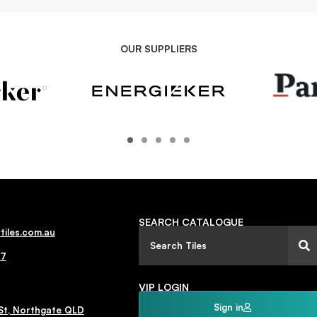
OUR SUPPLIERS
SEARCH CATALOGUE
tiles.com.au
77
VIP LOGIN
Sign in
St, Northgate QLD