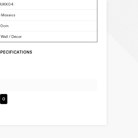
NUKK04
e Mosaics
30cm
 Wall / Décor
PECIFICATIONS
0