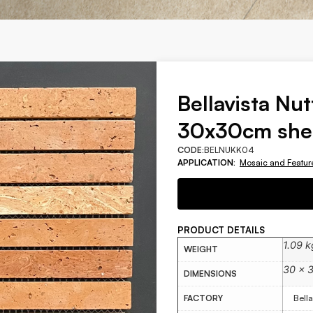
Bellavista Nut
30x30cm she
CODE:
BELNUKK04
APPLICATION:
Mosaic and Featur
PRODUCT DETAILS
1.09 k
WEIGHT
30 × 
DIMENSIONS
FACTORY
Bella