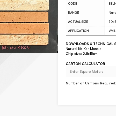
CODE
BEL
RANGE
Nutt
ACTUAL SIZE
30x
APPLICATION
Wall,
DOWNLOADS & TECHNICAL S
Natural Kit Kat Mosaic
Chip size: 2.5x15cm
CARTON CALCULATOR
Number of Cartons Required: