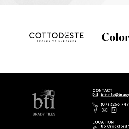
CONTACT
bti-info@brady
(07) 3266 74
LOCATION
85 Crockford 