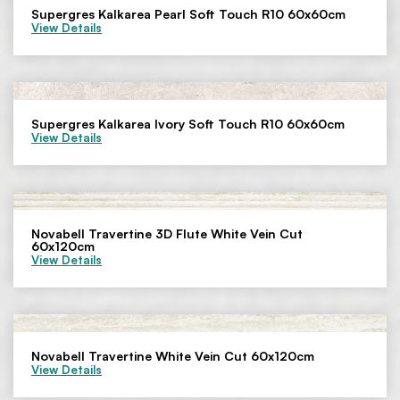
Supergres Kalkarea Pearl Soft Touch R10 60x60cm
View Details
Supergres Kalkarea Ivory Soft Touch R10 60x60cm
View Details
Novabell Travertine 3D Flute White Vein Cut
60x120cm
View Details
Novabell Travertine White Vein Cut 60x120cm
View Details