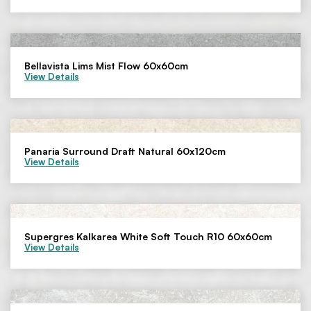
Bellavista Lims Mist Flow 60x60cm
View Details
Panaria Surround Draft Natural 60x120cm
View Details
Supergres Kalkarea White Soft Touch R10 60x60cm
View Details