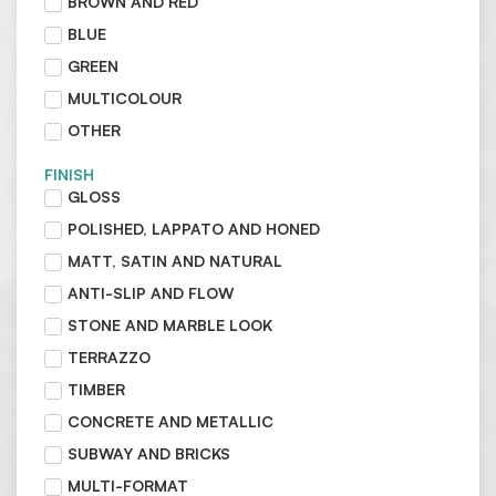
BROWN AND RED
BLUE
GREEN
MULTICOLOUR
OTHER
FINISH
GLOSS
POLISHED, LAPPATO AND HONED
MATT, SATIN AND NATURAL
ANTI-SLIP AND FLOW
STONE AND MARBLE LOOK
TERRAZZO
TIMBER
CONCRETE AND METALLIC
SUBWAY AND BRICKS
MULTI-FORMAT