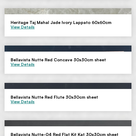
Heritage Taj Mahal Jade Ivory Lappato 60x60cm
View Details
Bellavista Nutte Red Concave 30x30cm sheet
View Details
Bellavista Nutte Red Flute 30x30cm sheet
View Details
Bellavista Nutte-04 Red Flat Kit Kat 30x30cm sheet