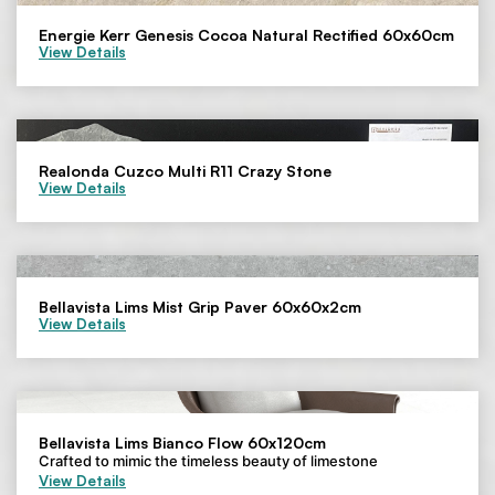
Energie Kerr Genesis Cocoa Natural Rectified 60x60cm
View Details
Realonda Cuzco Multi R11 Crazy Stone
View Details
Bellavista Lims Mist Grip Paver 60x60x2cm
View Details
Bellavista Lims Bianco Flow 60x120cm
Crafted to mimic the timeless beauty of limestone
View Details