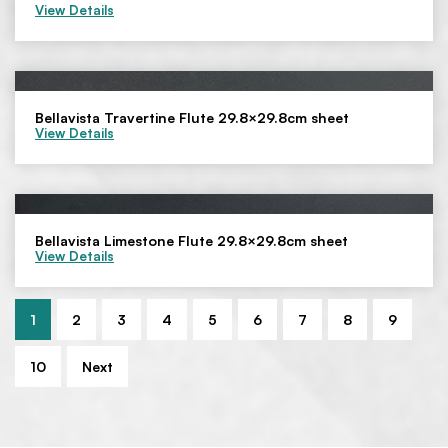
View Details
Bellavista Travertine Flute 29.8×29.8cm sheet
View Details
Bellavista Limestone Flute 29.8×29.8cm sheet
View Details
1
2
3
4
5
6
7
8
9
10
Next