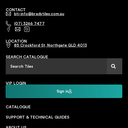
CONTACT
bti-info@bradytiles.com.au
(07) 3266 7477
LOCATION
85 Crockford St, Northgate QLD 4013
SEARCH CATALOGUE
VIP LOGIN
Sign in
CATALOGUE
SUPPORT & TECHNICAL GUIDES
ABOUT US