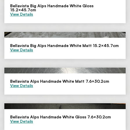
Bellavista Big Alps Handmade White Gloss
15.2×45.7cm
View Details
Bellavista Big Alps Handmade White Matt 15.2×45.7cm
View Details
Bellavista Alps Handmade White Matt 7.6×30.2cm
View Details
Bellavista Alps Handmade White Gloss 7.6×30.2cm
View Details