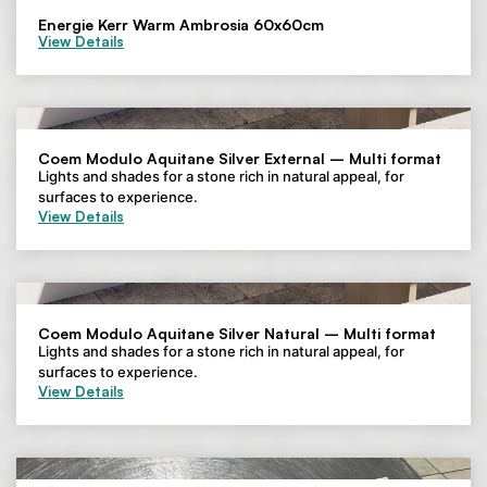
Energie Kerr Warm Ambrosia 60x60cm
View Details
Coem Modulo Aquitane Silver External – Multi format
Lights and shades for a stone rich in natural appeal, for
surfaces to experience.
View Details
Coem Modulo Aquitane Silver Natural – Multi format
Lights and shades for a stone rich in natural appeal, for
surfaces to experience.
View Details