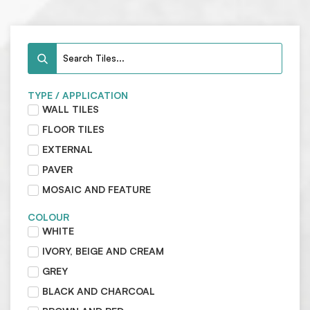
TYPE / APPLICATION
WALL TILES
FLOOR TILES
EXTERNAL
PAVER
MOSAIC AND FEATURE
COLOUR
WHITE
IVORY, BEIGE AND CREAM
GREY
BLACK AND CHARCOAL