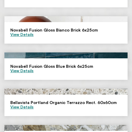
Novabell Fusion Gloss Bianco Brick 6x25cm
View Details
Novabell Fusion Gloss Blue Brick 6x25cm
View Details
Bellavista Portland Organic Terrazzo Rect. 60x60cm
View Details