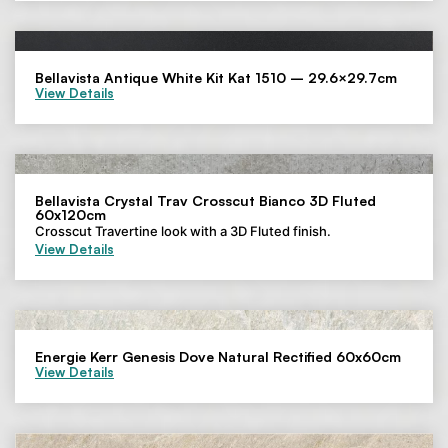
Bellavista Antique White Kit Kat 1510 – 29.6×29.7cm
View Details
Bellavista Crystal Trav Crosscut Bianco 3D Fluted
60x120cm
Crosscut Travertine look with a 3D Fluted finish.
View Details
Energie Kerr Genesis Dove Natural Rectified 60x60cm
View Details