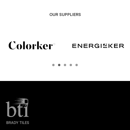
OUR SUPPLIERS