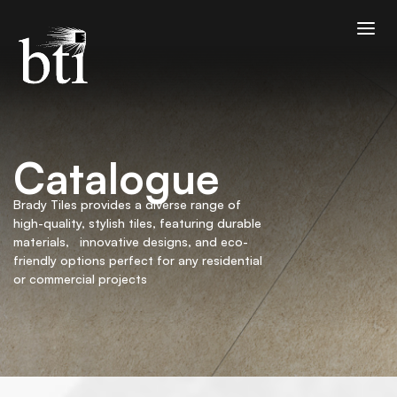
Catalogue
Brady Tiles provides a diverse range of
high-quality, stylish tiles, featuring durable
materials, innovative designs, and eco-
friendly options perfect for any residential
or commercial projects