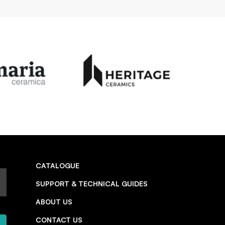
CATALOGUE
SUPPORT & TECHNICAL GUIDES
ABOUT US
CONTACT US