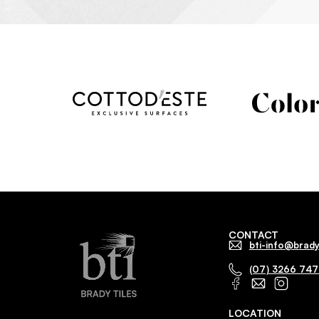
CONTACT
bti-info@brady
(07) 3266 74
LOCATION