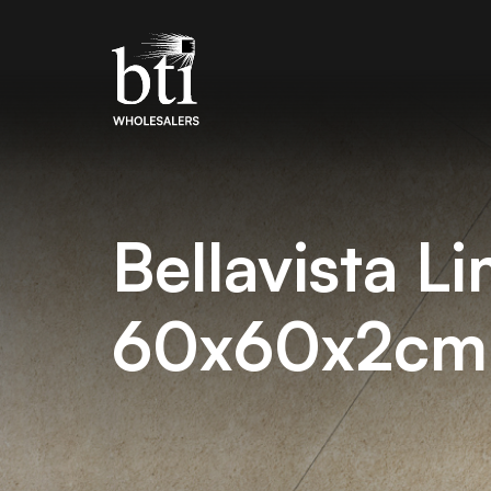
Bellavista L
60x60x2cm