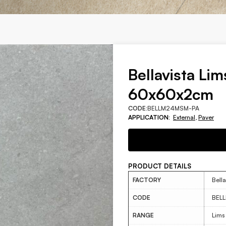
Bellavista Lim
60x60x2cm
CODE:
BELLM24MSM-PA
APPLICATION:
External
,
Paver
PRODUCT DETAILS
FACTORY
Bella
CODE
BEL
RANGE
Lims