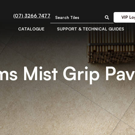
(07) 3266 7477
VIP Lo
CATALOGUE
SUPPORT & TECHNICAL GUIDES
ims Mist Grip Pa