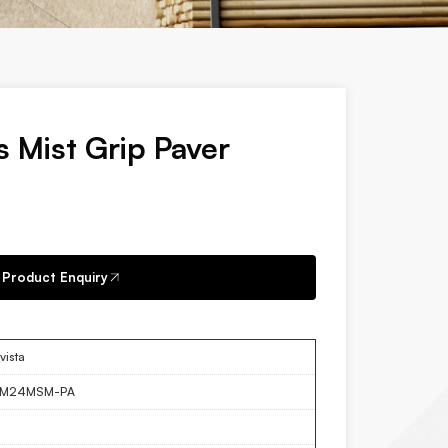
s Mist Grip Paver
Product Enquiry
vista
LM24MSM-PA