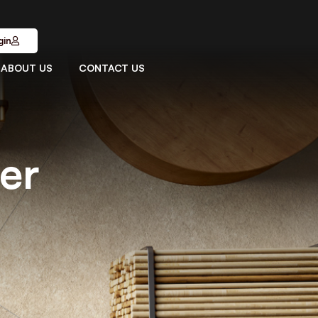
gin
ABOUT US
CONTACT US
ver