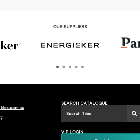
OUR SUPPLIERS
SEARCH CATALOGUE
tiles.com.au
77
VIP LOGIN