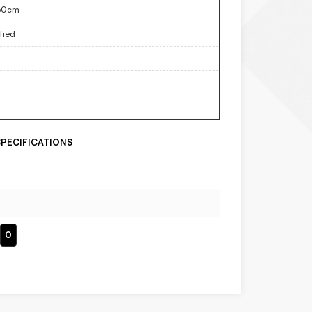
60cm
fied
PECIFICATIONS
0