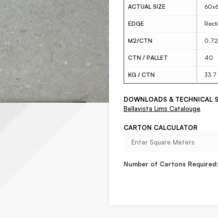
ACTUAL SIZE
60x
EDGE
Recti
M2/CTN
0.72
CTN / PALLET
40
KG / CTN
33.7
DOWNLOADS & TECHNICAL S
Bellavista Lims Catalouge
CARTON CALCULATOR
Number of Cartons Required: