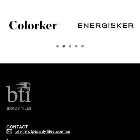
CONTACT
bti-info@bradytiles.com.au