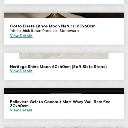
Cotto D’este Lithos Moon Natural 60x60cm
14mm thick Italian Porcelain Stoneware
View Details
Heritage Shine Moon 60x60cm (Soft Slate Stone)
View Details
Bellavista Gelato Coconut Matt Wavy Wall Rectified
30x60cm
View Details