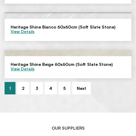
Heritage Shine Bianco 60x60cm (Soft Slate Stone)
View Details
Heritage Shine Beige 60x60cm (Soft Slate Stone)
View Details
1
2
3
4
5
Next
OUR SUPPLIERS