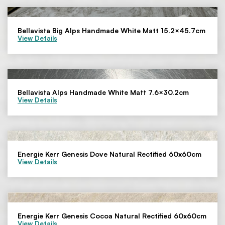
Bellavista Big Alps Handmade White Matt 15.2×45.7cm
View Details
Bellavista Alps Handmade White Matt 7.6×30.2cm
View Details
Energie Kerr Genesis Dove Natural Rectified 60x60cm
View Details
Energie Kerr Genesis Cocoa Natural Rectified 60x60cm
View Details