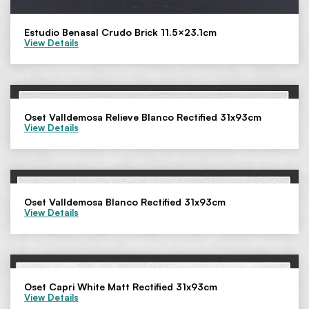
Estudio Benasal Crudo Brick 11.5×23.1cm
View Details
Oset Valldemosa Relieve Blanco Rectified 31x93cm
View Details
Oset Valldemosa Blanco Rectified 31x93cm
View Details
Oset Capri White Matt Rectified 31x93cm
View Details