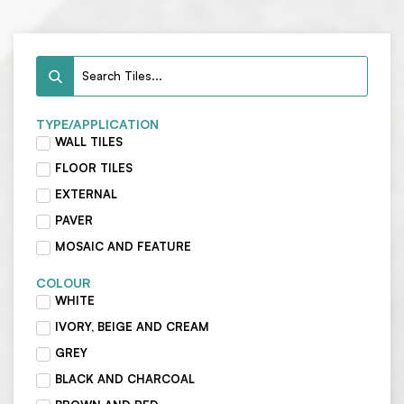
TYPE/APPLICATION
WALL TILES
FLOOR TILES
EXTERNAL
PAVER
MOSAIC AND FEATURE
COLOUR
WHITE
IVORY, BEIGE AND CREAM
GREY
BLACK AND CHARCOAL