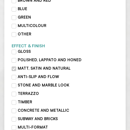
BROWN AND RED
BLUE
GREEN
MULTICOLOUR
OTHER
EFFECT & FINISH
GLOSS
POLISHED, LAPPATO AND HONED
MATT, SATIN AND NATURAL
ANTI-SLIP AND FLOW
STONE AND MARBLE LOOK
TERRAZZO
TIMBER
CONCRETE AND METALLIC
SUBWAY AND BRICKS
MULTI-FORMAT