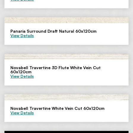
Panaria Surround Draft Natural 60x120cm
View Details
Novabell Travertine 3D Flute White Vein Cut
60x120cm
View Details
Novabell Travertine White Vein Cut 60x120cm
View Details