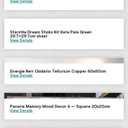
View Details
Starstile Dream Sticks Kit Kate Pale Green
29.7×29.7cm sheet
View Details
Energie Kerr Oxidatio Tellurium Copper 60x60cm
View Details
Panaria Memory Mood Decor 6 – Square 20x20cm
View Details