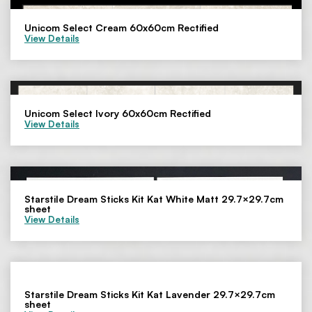
Unicom Select Cream 60x60cm Rectified
View Details
Unicom Select Ivory 60x60cm Rectified
View Details
Starstile Dream Sticks Kit Kat White Matt 29.7×29.7cm
sheet
View Details
Starstile Dream Sticks Kit Kat Lavender 29.7×29.7cm
sheet