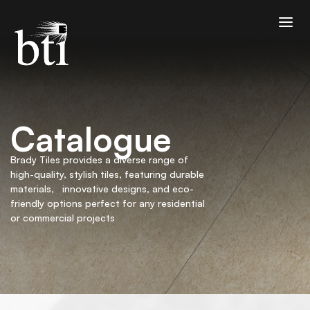
Catalogue
Brady Tiles provides a diverse range of
high-quality, stylish tiles, featuring durable
materials, innovative designs, and eco-
friendly options perfect for any residential
or commercial projects