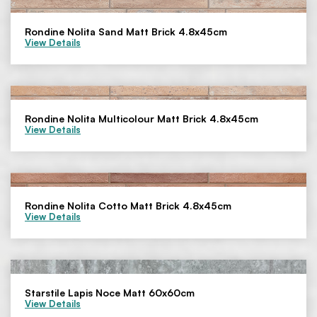
Rondine Nolita Sand Matt Brick 4.8x45cm
View Details
Rondine Nolita Multicolour Matt Brick 4.8x45cm
View Details
Rondine Nolita Cotto Matt Brick 4.8x45cm
View Details
Starstile Lapis Noce Matt 60x60cm
View Details