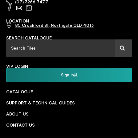
(07) 3266 7477
LOCATION
85 Crockford St, Northgate QLD 4013
SEARCH CATALOGUE
VIP LOGIN
Sign in
CATALOGUE
SUPPORT & TECHNICAL GUIDES
ABOUT US
CONTACT US