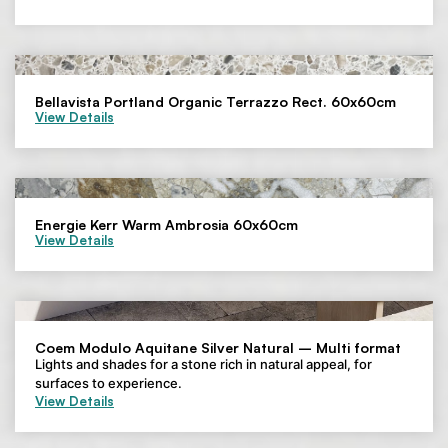
Bellavista Portland Organic Terrazzo Rect. 60x60cm
View Details
Energie Kerr Warm Ambrosia 60x60cm
View Details
Coem Modulo Aquitane Silver Natural – Multi format
Lights and shades for a stone rich in natural appeal, for
surfaces to experience.
View Details