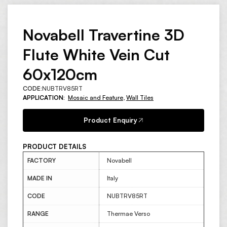
Novabell Travertine 3D
Flute White Vein Cut
60x120cm
CODE:
NUBTRV85RT
APPLICATION:
Mosaic and Feature
,
Wall Tiles
Product Enquiry
PRODUCT DETAILS
FACTORY
Novabell
MADE IN
Italy
CODE
NUBTRV85RT
RANGE
Thermae Verso