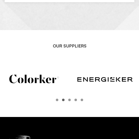
OUR SUPPLIERS