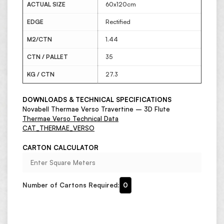
ACTUAL SIZE
60x120cm
EDGE
Rectified
M2/CTN
1.44
CTN / PALLET
35
KG / CTN
27.3
DOWNLOADS & TECHNICAL SPECIFICATIONS
Novabell Thermae Verso Travertine – 3D Flute
Thermae Verso Technical Data
CAT_THERMAE_VERSO
CARTON CALCULATOR
Number of Cartons Required:
0