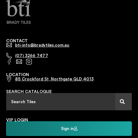
CONTACT
bti-info@bradytiles.com.au
(07) 3266 7477
LOCATION
85 Crockford St, Northgate QLD 4013
SEARCH CATALOGUE
VIP LOGIN
Sign in