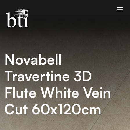
Novabell
Travertine 3D
Flute White Vein
Cut 60x120cm