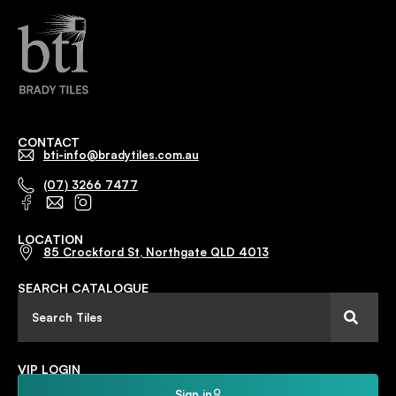
CONTACT
bti-info@bradytiles.com.au
(07) 3266 7477
LOCATION
85 Crockford St, Northgate QLD 4013
SEARCH CATALOGUE
VIP LOGIN
Sign in