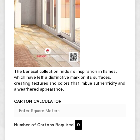
The Benasal collection finds its inspiration in flames,
which have left a distinctive mark on its surfaces,
creating textures and colors that imbue authenticity and
a weathered appearance.
CARTON CALCULATOR
Number of Cartons Required:
0