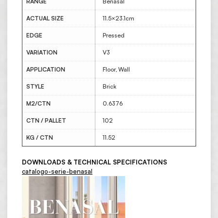
RANGE
Benasal
ACTUAL SIZE
11.5×23.1cm
EDGE
Pressed
VARIATION
V3
APPLICATION
Floor, Wall
STYLE
Brick
M2/CTN
0.6376
CTN / PALLET
102
KG / CTN
11.52
DOWNLOADS & TECHNICAL SPECIFICATIONS
catalogo-serie-benasal