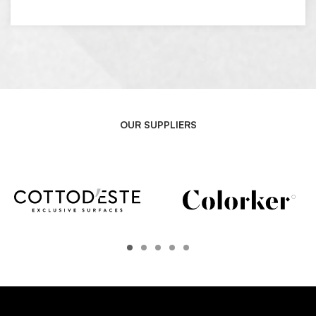
OUR SUPPLIERS