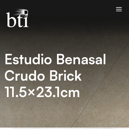
Estudio Benasal
Crudo Brick
11.5×23.1cm