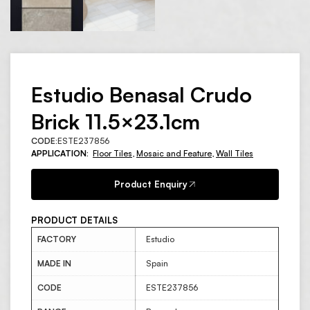
Estudio Benasal Crudo
Brick 11.5×23.1cm
CODE:
ESTE237856
APPLICATION:
Floor Tiles
,
Mosaic and Feature
,
Wall Tiles
Product Enquiry
PRODUCT DETAILS
FACTORY
Estudio
MADE IN
Spain
CODE
ESTE237856