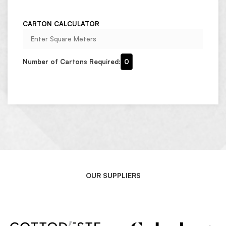
CARTON CALCULATOR
Number of Cartons Required:
0
OUR SUPPLIERS