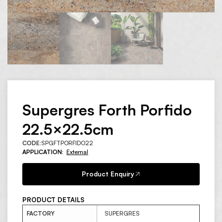
Supergres Forth Porfido
22.5×22.5cm
CODE:
SPGFTPORFIDO22
APPLICATION:
External
Product Enquiry
PRODUCT DETAILS
FACTORY
SUPERGRES