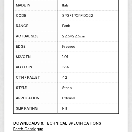
MADE IN
Italy
CODE
SPGFTPORFIDO22
RANGE
Forth
ACTUAL SIZE
22.5×22.5cm
EDGE
Pressed
M2/CTN
1.01
KG / CTN
19.4
CTN / PALLET
42
STYLE
Stone
APPLICATION
External
SLIP RATING
R11
DOWNLOADS & TECHNICAL SPECIFICATIONS
Forth Catalogue