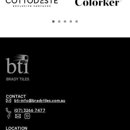
CONTACT
bti-info@bradytiles.com.au
(07) 3266 7477
LOCATION