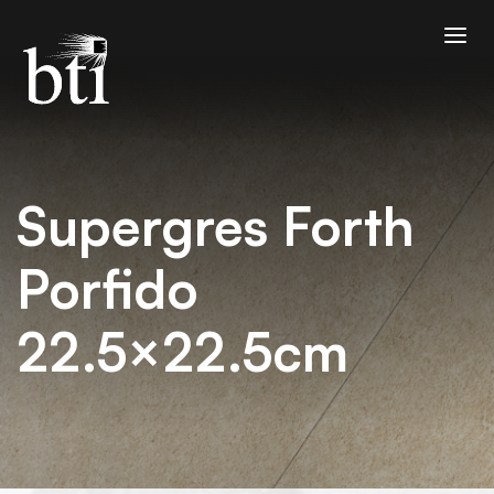
Supergres Forth
Porfido
22.5×22.5cm