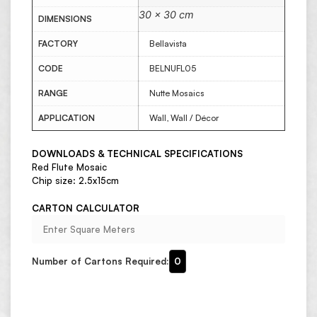
30 × 30 cm
DIMENSIONS
FACTORY
Bellavista
CODE
BELNUFL05
RANGE
Nutte Mosaics
APPLICATION
Wall, Wall / Décor
DOWNLOADS & TECHNICAL SPECIFICATIONS
Red Flute Mosaic
Chip size: 2.5x15cm
CARTON CALCULATOR
Number of Cartons Required:
0