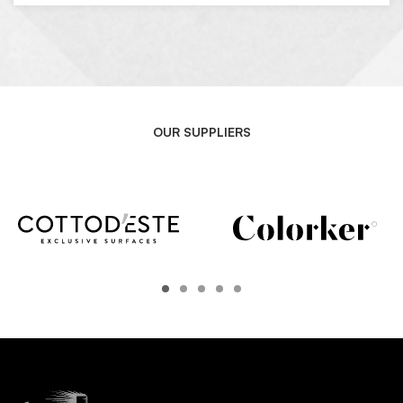
OUR SUPPLIERS