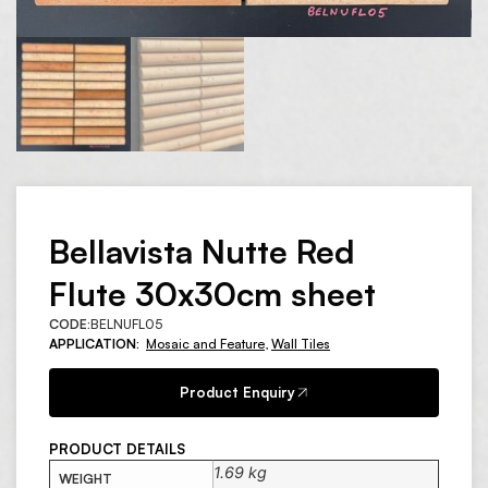
Bellavista Nutte Red
Flute 30x30cm sheet
CODE:
BELNUFL05
APPLICATION:
Mosaic and Feature
,
Wall Tiles
Product Enquiry
PRODUCT DETAILS
1.69 kg
WEIGHT