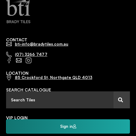
CONTACT
bti-info@bradytiles.com.au
(07) 3266 7477
LOCATION
85 Crockford St, Northgate QLD 4013
SEARCH CATALOGUE
VIP LOGIN
Sign in