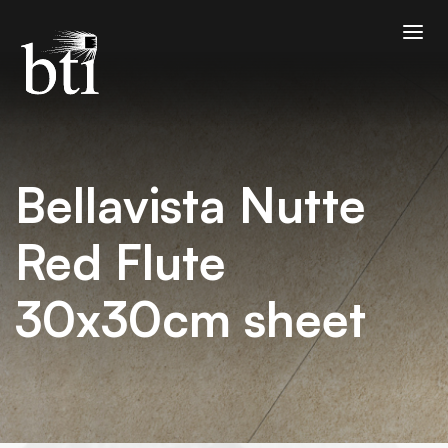
Bellavista Nutte
Red Flute
30x30cm sheet