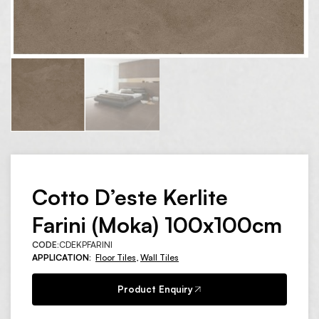
Cotto D’este Kerlite
Farini (Moka) 100x100cm
CODE:
CDEKPFARINI
APPLICATION:
Floor Tiles
,
Wall Tiles
Product Enquiry