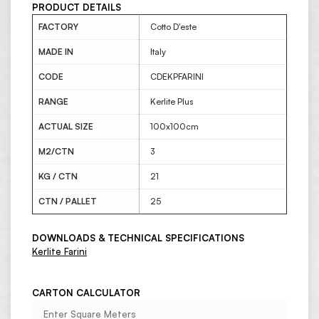
PRODUCT DETAILS
FACTORY
Cotto D'este
MADE IN
Italy
CODE
CDEKPFARINI
RANGE
Kerlite Plus
ACTUAL SIZE
100x100cm
M2/CTN
3
KG / CTN
21
CTN / PALLET
25
DOWNLOADS & TECHNICAL SPECIFICATIONS
Kerlite Farini
CARTON CALCULATOR