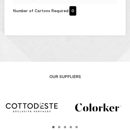
Number of Cartons Required:
0
OUR SUPPLIERS