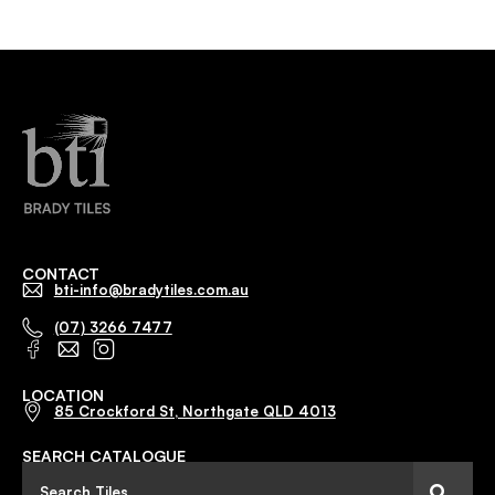
CONTACT
bti-info@bradytiles.com.au
(07) 3266 7477
LOCATION
85 Crockford St, Northgate QLD 4013
SEARCH CATALOGUE