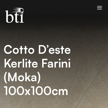
Cotto D’este
Kerlite Farini
(Moka)
100x100cm