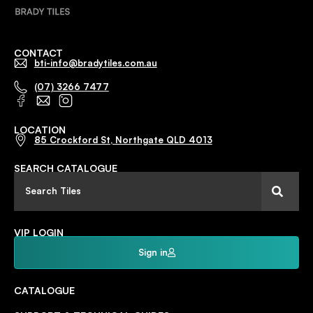
CONTACT
bti-info@bradytiles.com.au
(07) 3266 7477
LOCATION
85 Crockford St, Northgate QLD 4013
SEARCH CATALOGUE
VIP LOGIN
Sign in
CATALOGUE