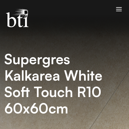
Supergres
Kalkarea White
Soft Touch R10
60x60cm