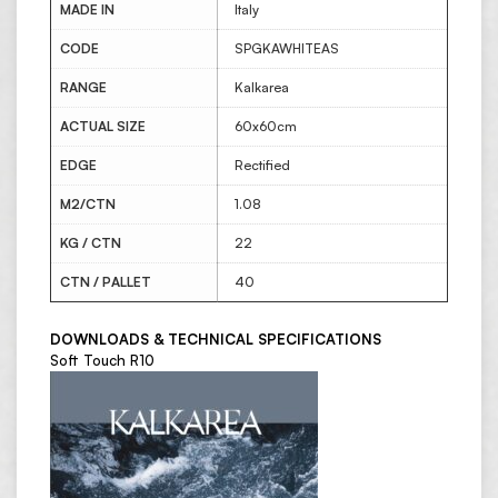
MADE IN
Italy
CODE
SPGKAWHITEAS
RANGE
Kalkarea
ACTUAL SIZE
60x60cm
EDGE
Rectified
M2/CTN
1.08
KG / CTN
22
CTN / PALLET
40
DOWNLOADS & TECHNICAL SPECIFICATIONS
Soft Touch R10