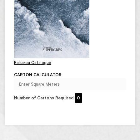
Kalkarea Catalogue
CARTON CALCULATOR
Number of Cartons Required:
0