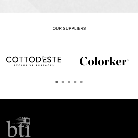
OUR SUPPLIERS