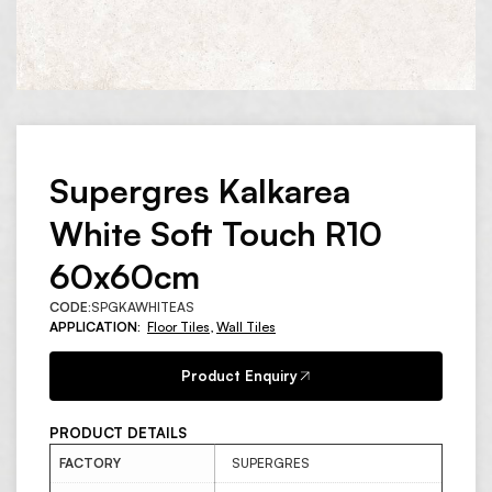
Supergres Kalkarea
White Soft Touch R10
60x60cm
CODE:
SPGKAWHITEAS
APPLICATION:
Floor Tiles
,
Wall Tiles
Product Enquiry
PRODUCT DETAILS
FACTORY
SUPERGRES