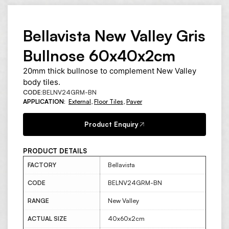
Bellavista New Valley Gris
Bullnose 60x40x2cm
20mm thick bullnose to complement New Valley
body tiles.
CODE:
BELNV24GRM-BN
APPLICATION:
External
,
Floor Tiles
,
Paver
Product Enquiry
PRODUCT DETAILS
FACTORY
Bellavista
CODE
BELNV24GRM-BN
RANGE
New Valley
ACTUAL SIZE
40x60x2cm