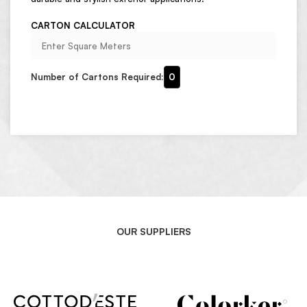
CARTON CALCULATOR
Number of Cartons Required:
0
OUR SUPPLIERS