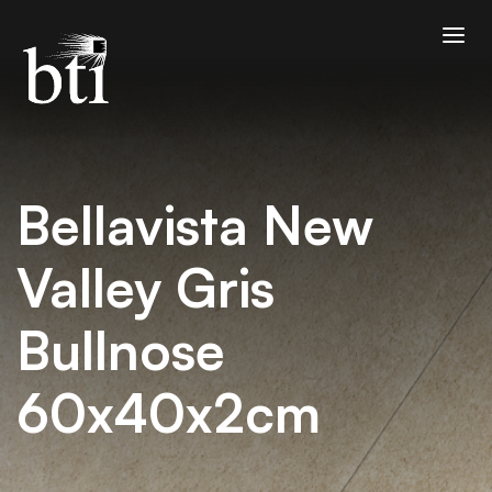
Bellavista New
Valley Gris
Bullnose
60x40x2cm