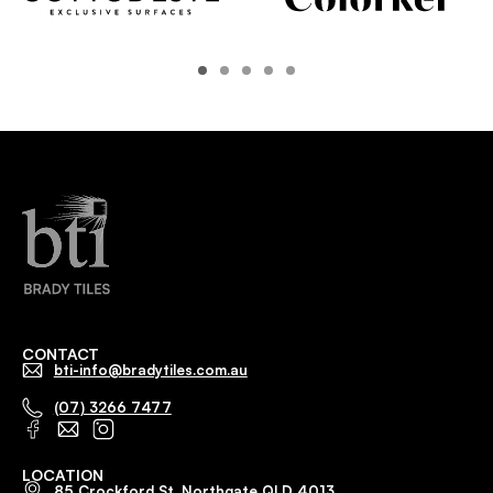
CONTACT
bti-info@bradytiles.com.au
(07) 3266 7477
LOCATION
85 Crockford St, Northgate QLD 4013