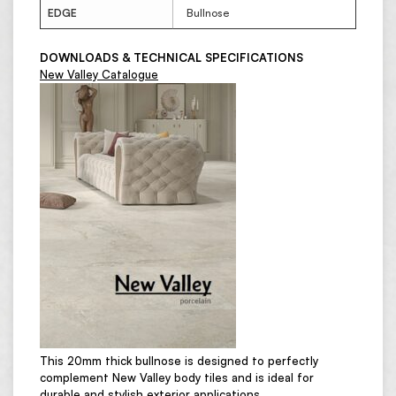
EDGE
Bullnose
DOWNLOADS & TECHNICAL SPECIFICATIONS
New Valley Catalogue
This 20mm thick bullnose is designed to perfectly
complement New Valley body tiles and is ideal for
durable and stylish exterior applications.