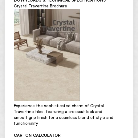
DOWNLOADS & TECHNICAL SPECIFICATIONS
Crystal Travertine Brochure
Experience the sophisticated charm of Crystal
Travertine tiles, featuring a crosscut look and
smoothgrip finish for a seamless blend of style and
functionality
CARTON CALCULATOR