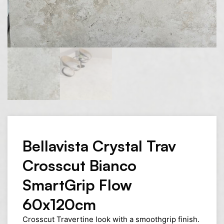
Bellavista Crystal Trav
Crosscut Bianco
SmartGrip Flow
60x120cm
Crosscut Travertine look with a smoothgrip finish.