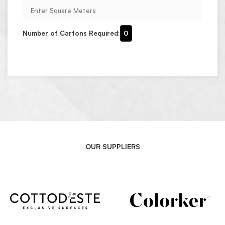
Number of Cartons Required:
0
OUR SUPPLIERS