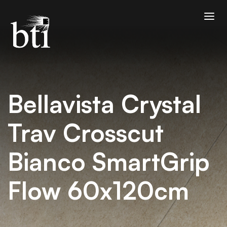
Bellavista Crystal
Trav Crosscut
Bianco SmartGrip
Flow 60x120cm