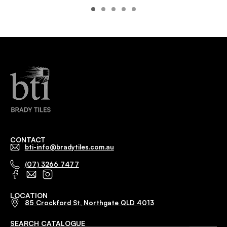
CONTACT
bti-info@bradytiles.com.au
(07) 3266 7477
LOCATION
85 Crockford St, Northgate QLD 4013
SEARCH CATALOGUE