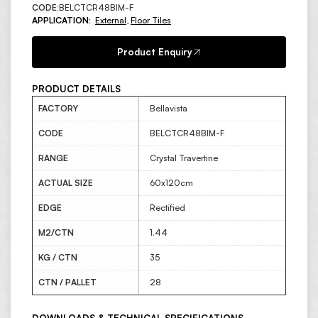
CODE:
BELCTCR48BIM-F
APPLICATION:
External
,
Floor Tiles
Product Enquiry
PRODUCT DETAILS
FACTORY
Bellavista
CODE
BELCTCR48BIM-F
RANGE
Crystal Travertine
ACTUAL SIZE
60x120cm
EDGE
Rectified
M2/CTN
1.44
KG / CTN
35
CTN / PALLET
28