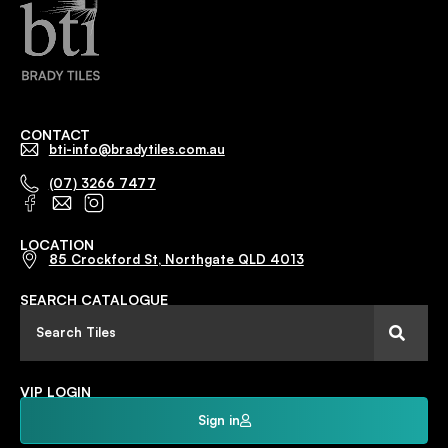
CONTACT
bti-info@bradytiles.com.au
(07) 3266 7477
LOCATION
85 Crockford St, Northgate QLD 4013
SEARCH CATALOGUE
VIP LOGIN
Sign in