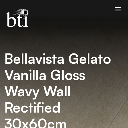
Bellavista Gelato
Vanilla Gloss
Wavy Wall
Rectified
30x60cm