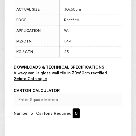
ACTUAL SIZE
30x60cm
EDGE
Rectified
APPLICATION
Wall
M2/CTN
1.44
KG / CTN
25
DOWNLOADS & TECHNICAL SPECIFICATIONS
A wavy vanilla gloss wall tile in 30x60cm rectified.
Gelato Catalogue
CARTON CALCULATOR
Number of Cartons Required:
0