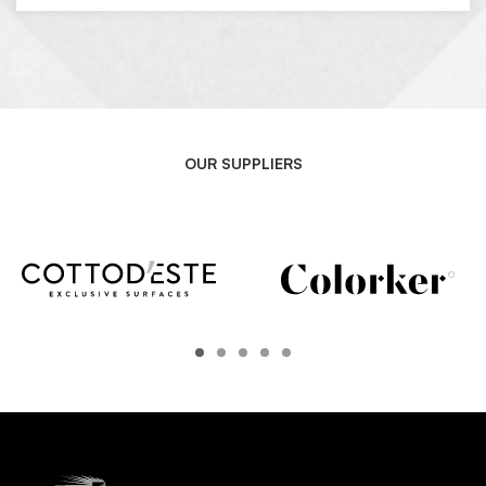
OUR SUPPLIERS