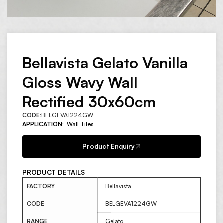
Bellavista Gelato Vanilla
Gloss Wavy Wall
Rectified 30x60cm
CODE:
BELGEVA1224GW
APPLICATION:
Wall Tiles
Product Enquiry
PRODUCT DETAILS
FACTORY
Bellavista
CODE
BELGEVA1224GW
RANGE
Gelato