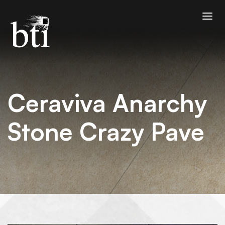
Ceraviva Anarchy
Stone Crazy Pave