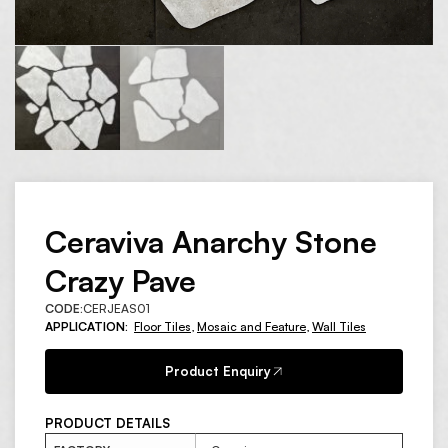
Ceraviva Anarchy Stone
Crazy Pave
CODE:
CERJEAS01
APPLICATION:
Floor Tiles
,
Mosaic and Feature
,
Wall Tiles
Product Enquiry
PRODUCT DETAILS