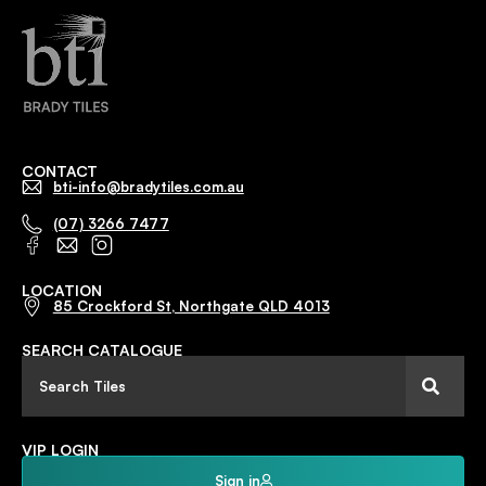
CONTACT
bti-info@bradytiles.com.au
(07) 3266 7477
LOCATION
85 Crockford St, Northgate QLD 4013
SEARCH CATALOGUE
VIP LOGIN
Sign in