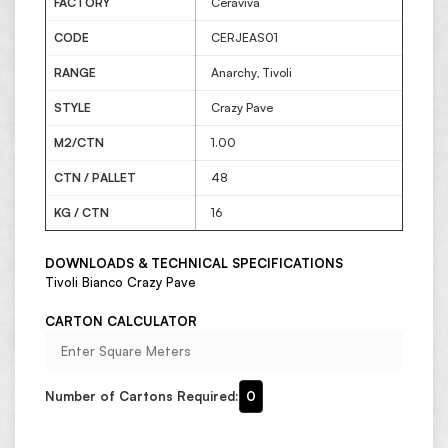
FACTORY
Ceraviva
CODE
CERJEAS01
RANGE
Anarchy, Tivoli
STYLE
Crazy Pave
M2/CTN
1.00
CTN / PALLET
48
KG / CTN
16
DOWNLOADS & TECHNICAL SPECIFICATIONS
Tivoli Bianco Crazy Pave
CARTON CALCULATOR
Number of Cartons Required:
0