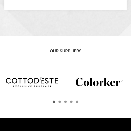
OUR SUPPLIERS