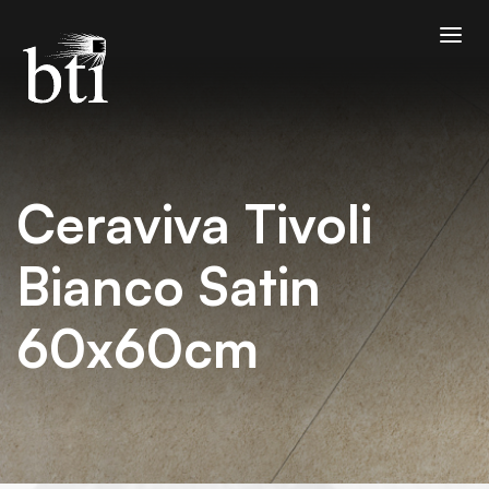
Ceraviva Tivoli
Bianco Satin
60x60cm