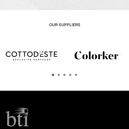
OUR SUPPLIERS