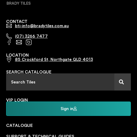
CONTACT
bti-info@bradytiles.com.au
(07) 3266 7477
LOCATION
85 Crockford St, Northgate QLD 4013
SEARCH CATALOGUE
VIP LOGIN
Sign in
CATALOGUE
SUPPORT & TECHNICAL GUIDES