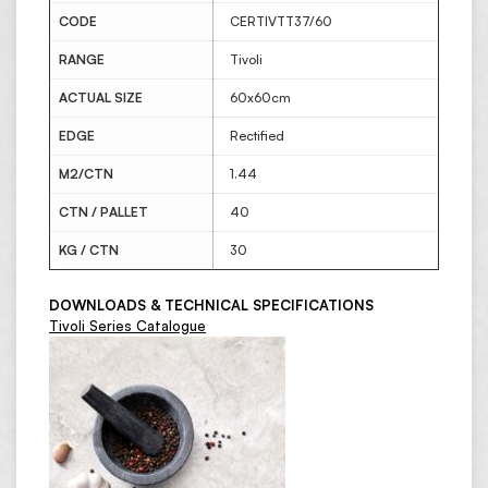
CODE
CERTIVTT37/60
RANGE
Tivoli
ACTUAL SIZE
60x60cm
EDGE
Rectified
M2/CTN
1.44
CTN / PALLET
40
KG / CTN
30
DOWNLOADS & TECHNICAL SPECIFICATIONS
Tivoli Series Catalogue