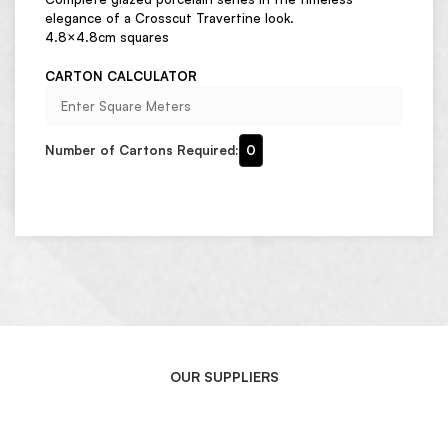
elegance of a Crosscut Travertine look.
4.8×4.8cm squares
CARTON CALCULATOR
Number of Cartons Required:
0
OUR SUPPLIERS