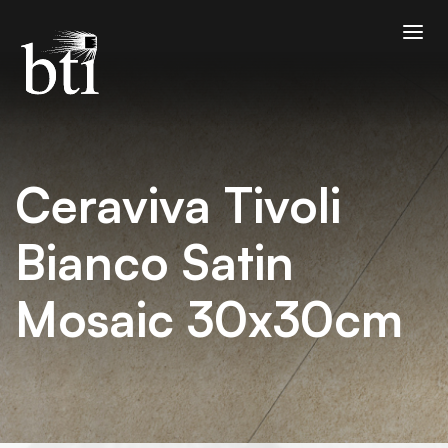
Ceraviva Tivoli
Bianco Satin
Mosaic 30x30cm