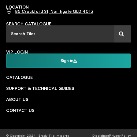
LOCATION
85 Crockford St, Northgate QLD 4013
SEARCH CATALOGUE
VIP LOGIN
Sign in
CATALOGUE
SUPPORT & TECHNICAL GUIDES
ABOUT US
CONTACT US
© Copyright 2024 | Brady Tile Im ports
Disclaimer
Privacy Policy