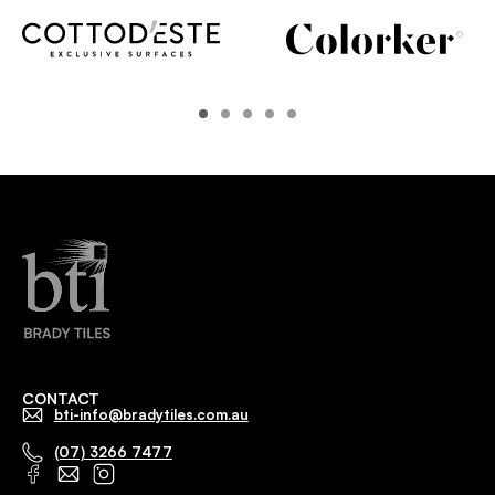
CONTACT
bti-info@bradytiles.com.au
(07) 3266 7477