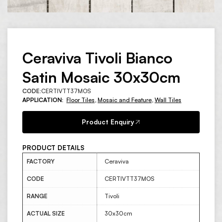
Ceraviva Tivoli Bianco
Satin Mosaic 30x30cm
CODE:
CERTIVTT37MOS
APPLICATION:
Floor Tiles
,
Mosaic and Feature
,
Wall Tiles
Product Enquiry
PRODUCT DETAILS
FACTORY
Ceraviva
CODE
CERTIVTT37MOS
RANGE
Tivoli
ACTUAL SIZE
30x30cm