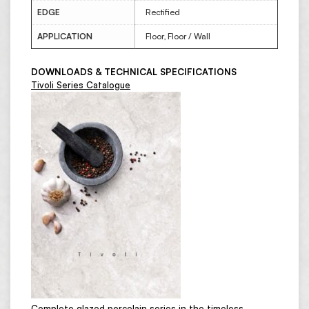
EDGE
Rectified
APPLICATION
Floor, Floor / Wall
DOWNLOADS & TECHNICAL SPECIFICATIONS
Tivoli Series Catalogue
Complete glazed porcelain series in the timeless