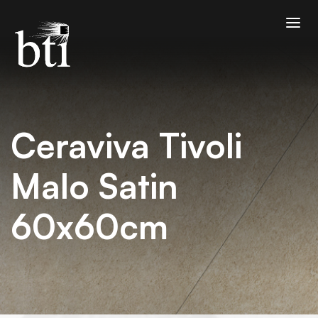
Ceraviva Tivoli
Malo Satin
60x60cm