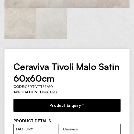
Ceraviva Tivoli Malo Satin
60x60cm
CODE:
CERTIVTT33/60
APPLICATION:
Floor Tiles
Product Enquiry
PRODUCT DETAILS
FACTORY
Ceraviva