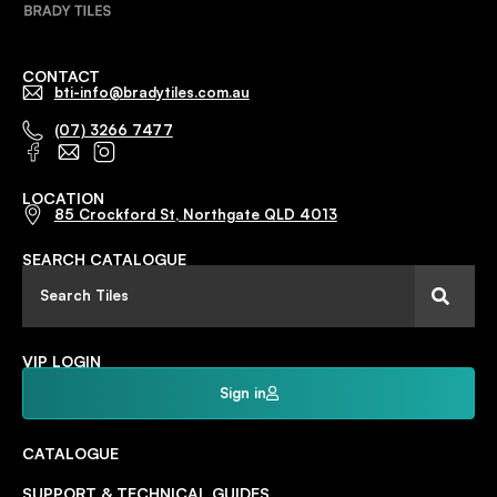
CONTACT
bti-info@bradytiles.com.au
(07) 3266 7477
LOCATION
85 Crockford St, Northgate QLD 4013
SEARCH CATALOGUE
VIP LOGIN
Sign in
CATALOGUE
SUPPORT & TECHNICAL GUIDES