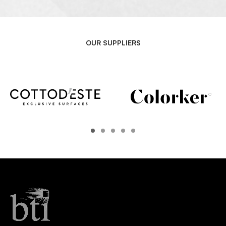
OUR SUPPLIERS