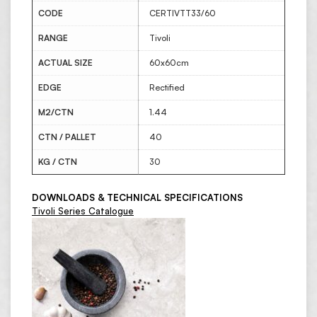
CODE
CERTIVTT33/60
RANGE
Tivoli
ACTUAL SIZE
60x60cm
EDGE
Rectified
M2/CTN
1.44
CTN / PALLET
40
KG / CTN
30
DOWNLOADS & TECHNICAL SPECIFICATIONS
Tivoli Series Catalogue