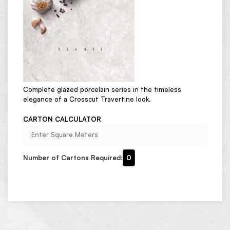
Complete glazed porcelain series in the timeless
elegance of a Crosscut Travertine look.
CARTON CALCULATOR
Number of Cartons Required:
0