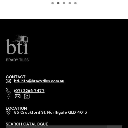
CONTACT
bti-info@bradytiles.com.au
(07) 3266 7477
LOCATION
85 Crockford St, Northgate QLD 4013
SEARCH CATALOGUE