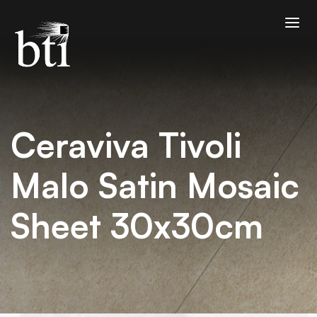
Ceraviva Tivoli
Malo Satin Mosaic
Sheet 30x30cm