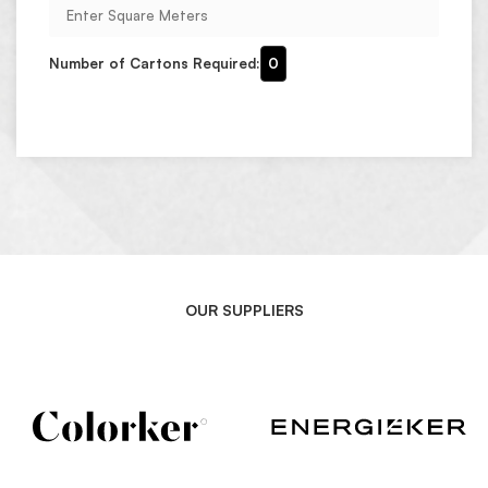
Number of Cartons Required:
0
OUR SUPPLIERS