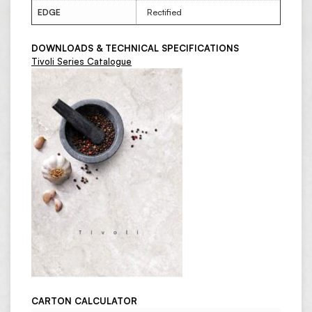
EDGE
Rectified
DOWNLOADS & TECHNICAL SPECIFICATIONS
Tivoli Series Catalogue
CARTON CALCULATOR