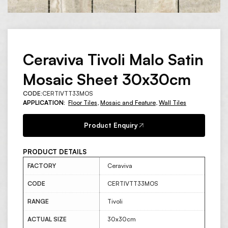
Ceraviva Tivoli Malo Satin
Mosaic Sheet 30x30cm
CODE:
CERTIVTT33MOS
APPLICATION:
Floor Tiles
,
Mosaic and Feature
,
Wall Tiles
Product Enquiry
PRODUCT DETAILS
FACTORY
Ceraviva
CODE
CERTIVTT33MOS
RANGE
Tivoli
ACTUAL SIZE
30x30cm