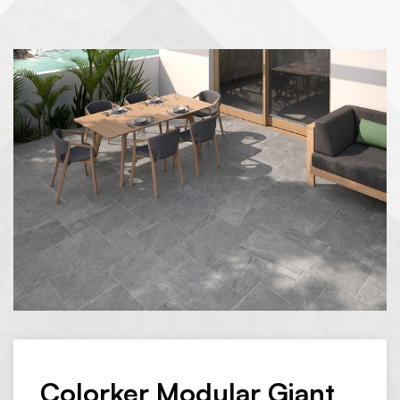
Colorker Modular Giant