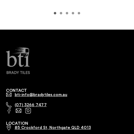
CONTACT
bti-info@bradytiles.com.au
(07) 3266 7477
LOCATION
85 Crockford St, Northgate QLD 4013