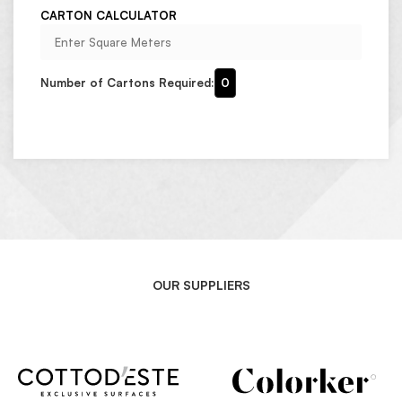
CARTON CALCULATOR
Number of Cartons Required:
0
OUR SUPPLIERS