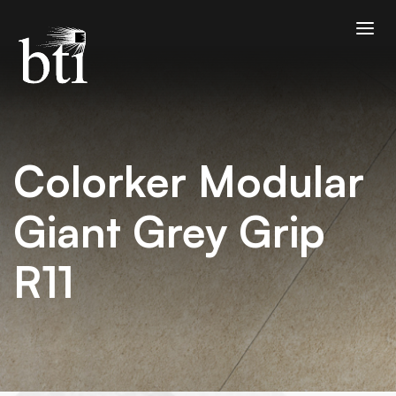
Colorker Modular
Giant Grey Grip
R11