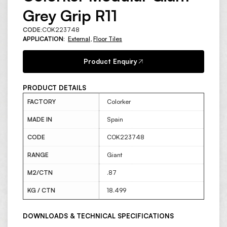
Grey Grip R11
CODE:
COK223748
APPLICATION:
External
,
Floor Tiles
Product Enquiry
PRODUCT DETAILS
FACTORY
Colorker
MADE IN
Spain
CODE
COK223748
RANGE
Giant
M2/CTN
.87
KG / CTN
18.499
DOWNLOADS & TECHNICAL SPECIFICATIONS