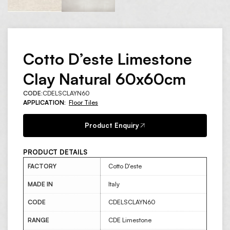
Cotto D’este Limestone
Clay Natural 60x60cm
CODE:
CDELSCLAYN60
APPLICATION:
Floor Tiles
Product Enquiry
PRODUCT DETAILS
FACTORY
Cotto D'este
MADE IN
Italy
CODE
CDELSCLAYN60
RANGE
CDE Limestone