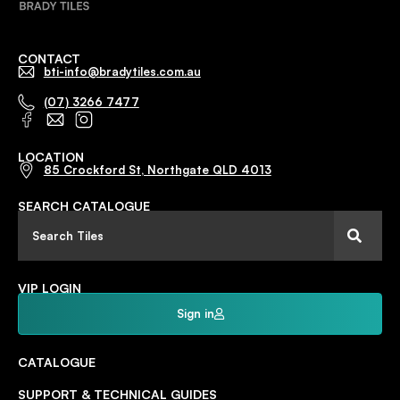
CONTACT
bti-info@bradytiles.com.au
(07) 3266 7477
LOCATION
85 Crockford St, Northgate QLD 4013
SEARCH CATALOGUE
VIP LOGIN
Sign in
CATALOGUE
SUPPORT & TECHNICAL GUIDES