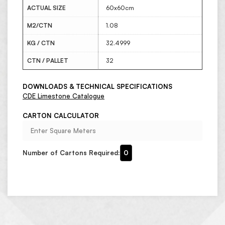
ACTUAL SIZE
60x60cm
M2/CTN
1.08
KG / CTN
32.4999
CTN / PALLET
32
DOWNLOADS & TECHNICAL SPECIFICATIONS
CDE Limestone Catalogue
CARTON CALCULATOR
Number of Cartons Required:
0