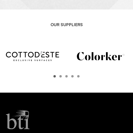
OUR SUPPLIERS