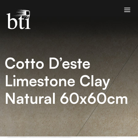
Cotto D’este
Limestone Clay
Natural 60x60cm