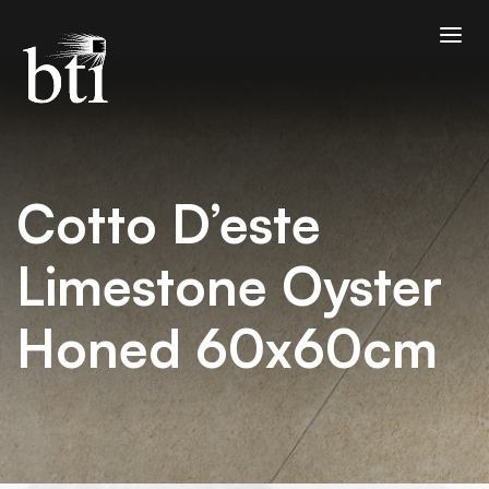
Cotto D’este
Limestone Oyster
Honed 60x60cm