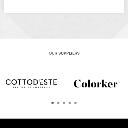
OUR SUPPLIERS