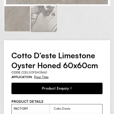
Cotto D’este Limestone
Oyster Honed 60x60cm
CODE:
CDELSOYSHON60
APPLICATION:
Floor Tiles
Product Enquiry
PRODUCT DETAILS
FACTORY
Cotto D'este