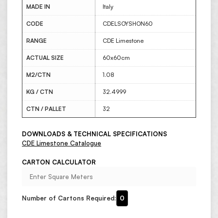
MADE IN
Italy
CODE
CDELSOYSHON60
RANGE
CDE Limestone
ACTUAL SIZE
60x60cm
M2/CTN
1.08
KG / CTN
32.4999
CTN / PALLET
32
DOWNLOADS & TECHNICAL SPECIFICATIONS
CDE Limestone Catalogue
CARTON CALCULATOR
Number of Cartons Required:
0