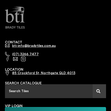
CONTACT
bti-info@bradytiles.com.au
(07) 3266 7477
LOCATION
85 Crockford St, Northgate QLD 4013
SEARCH CATALOGUE
VIP LOGIN