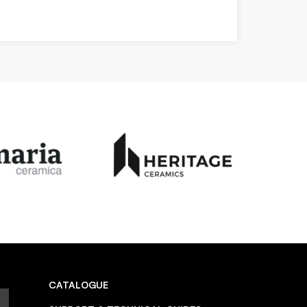
CATALOGUE