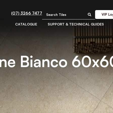
(07) 3266 7477
VIP Lo
CATALOGUE
SUPPORT & TECHNICAL GUIDES
ine Bianco 60x6