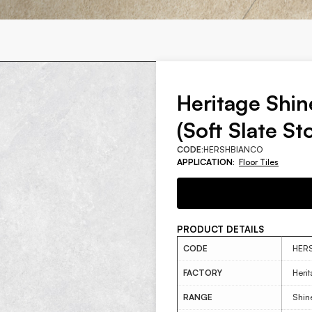
Heritage Shi
(Soft Slate St
CODE:
HERSHBIANCO
APPLICATION:
Floor Tiles
PRODUCT DETAILS
CODE
HER
FACTORY
Heri
RANGE
Shin