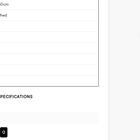
60cm
fied
PECIFICATIONS
0