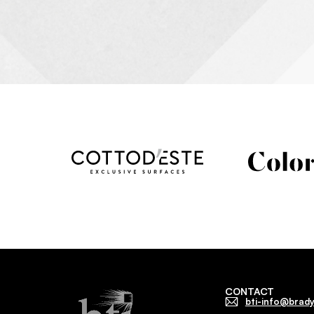
CONTACT
bti-info@brady