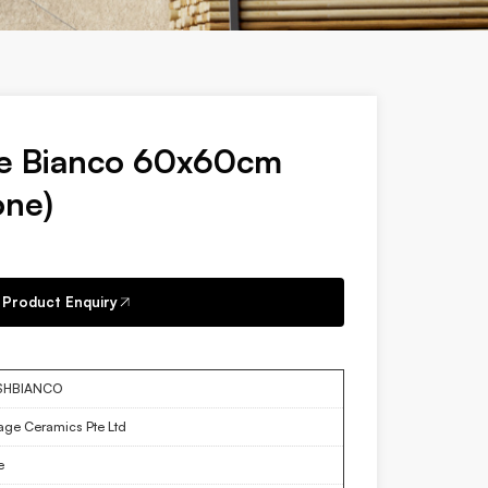
ne Bianco 60x60cm
one)
Product Enquiry
SHBIANCO
tage Ceramics Pte Ltd
e