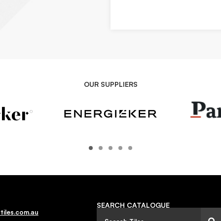
OUR SUPPLIERS
SEARCH CATALOGUE
tiles.com.au