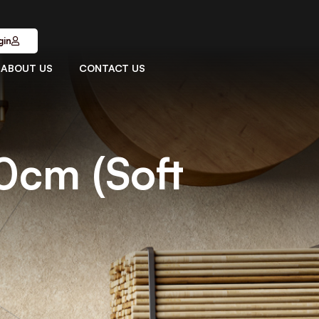
gin
ABOUT US
CONTACT US
0cm (Soft