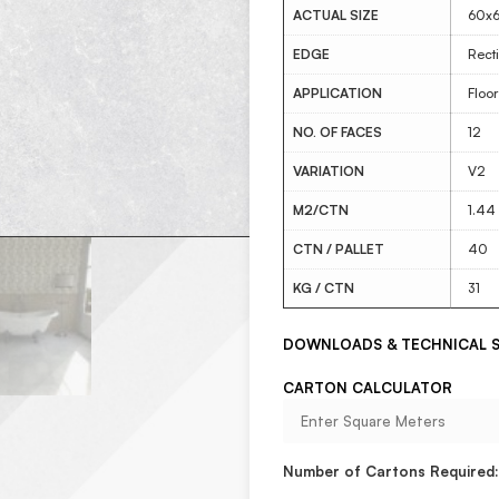
ACTUAL SIZE
60x
EDGE
Recti
APPLICATION
Floor
NO. OF FACES
12
VARIATION
V2
M2/CTN
1.44
CTN / PALLET
40
KG / CTN
31
DOWNLOADS & TECHNICAL S
CARTON CALCULATOR
Number of Cartons Required: