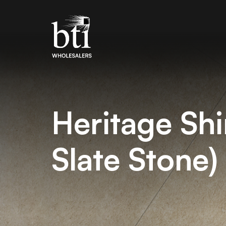
Heritage Sh
Slate Stone)