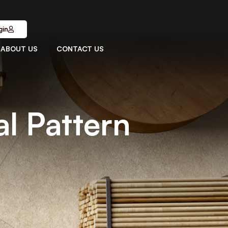
gin
ABOUT US
CONTACT US
l Pattern