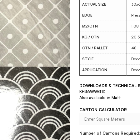
ACTUAL SIZE
30x
EDGE
Pres
M2/CTN
1.08
KG / CTN
20.
CTN / PALLET
48
STYLE
Deco
APPLICATION
Déco
DOWNLOADS & TECHNICAL S
KH36WWG1D
Also available in Matt
CARTON CALCULATOR
Number of Cartons Required: