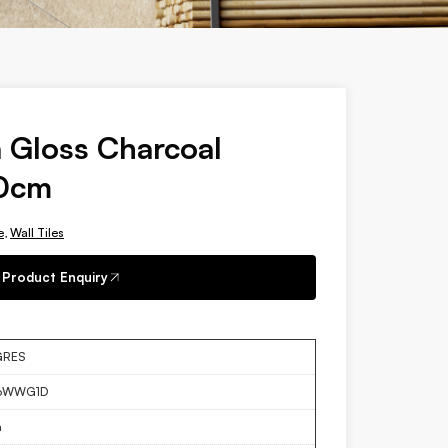
 Gloss Charcoal
60cm
e
,
Wall Tiles
Product Enquiry
GRES
6WWG1D
a