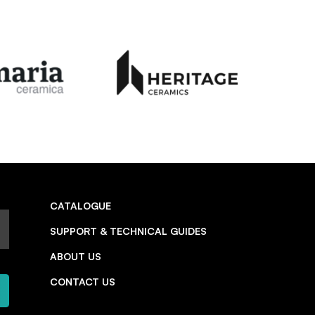
CATALOGUE
SUPPORT & TECHNICAL GUIDES
ABOUT US
CONTACT US