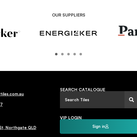
OUR SUPPLIERS
SEARCH CATALOGUE
tiles.com.au
77
VIP LOGIN
Sign in
St, Northgate QLD