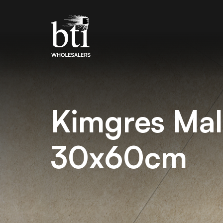
Kimgres Mal
30x60cm