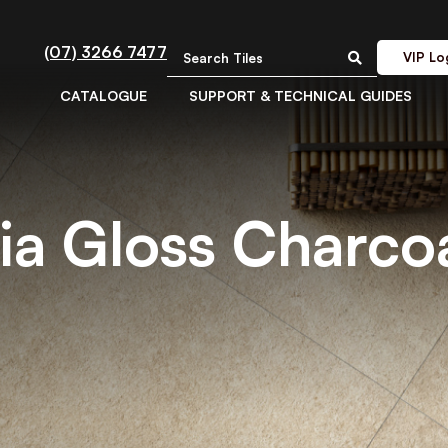
(07) 3266 7477
VIP Lo
CATALOGUE
SUPPORT & TECHNICAL GUIDES
ia Gloss Charcoa