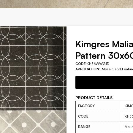
Kimgres Malia
Pattern 30x
CODE:
KH36WWG1D
APPLICATION:
Mosaic and Featur
PRODUCT DETAILS
FACTORY
KIM
CODE
KH3
RANGE
Mali