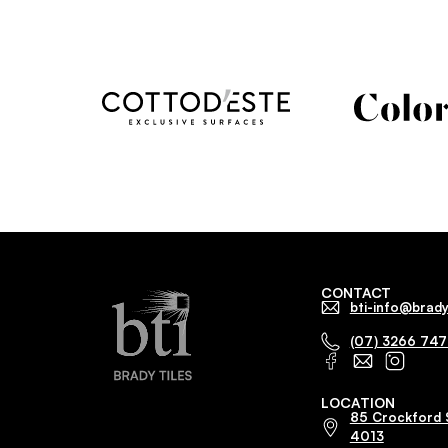
CONTACT
bti-info@brady
(07) 3266 74
LOCATION
85 Crockford 
4013