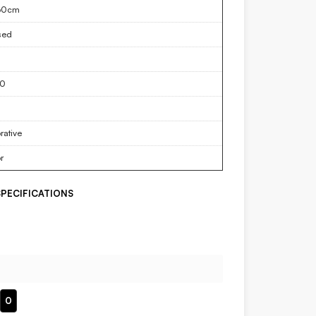
60cm
sed
50
rative
r
PECIFICATIONS
0