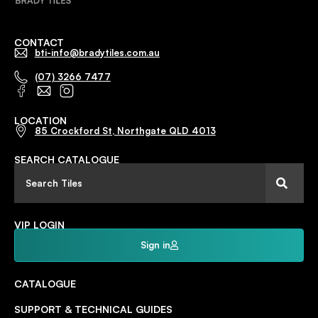
CONTACT
bti-info@bradytiles.com.au
(07) 3266 7477
LOCATION
85 Crockford St, Northgate QLD 4013
SEARCH CATALOGUE
VIP LOGIN
Sign in
CATALOGUE
SUPPORT & TECHNICAL GUIDES