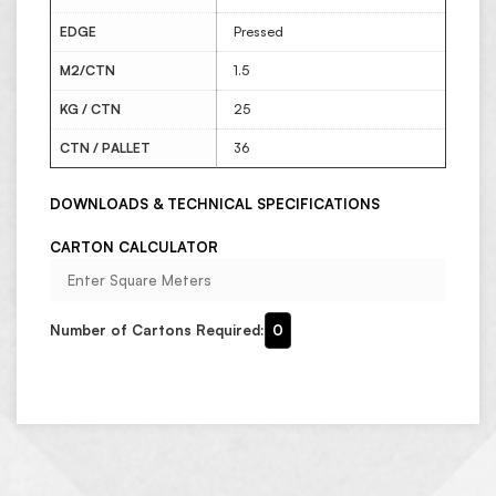
EDGE
Pressed
M2/CTN
1.5
KG / CTN
25
CTN / PALLET
36
DOWNLOADS & TECHNICAL SPECIFICATIONS
CARTON CALCULATOR
Number of Cartons Required:
0