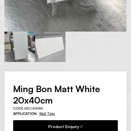
Ming Bon Matt White
20x40cm
CODE:
MB24MWA
APPLICATION:
Wall Tiles
Product Enquiry