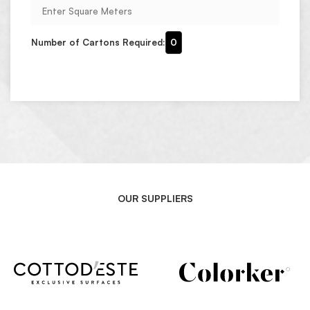
Number of Cartons Required:
0
OUR SUPPLIERS