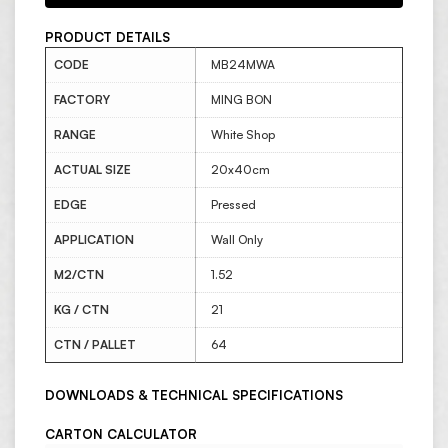
PRODUCT DETAILS
CODE
MB24MWA
FACTORY
MING BON
RANGE
White Shop
ACTUAL SIZE
20x40cm
EDGE
Pressed
APPLICATION
Wall Only
M2/CTN
1.52
KG / CTN
21
CTN / PALLET
64
DOWNLOADS & TECHNICAL SPECIFICATIONS
CARTON CALCULATOR