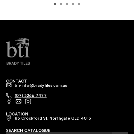
CONTACT
bti-info@bradytiles.com.au
(07) 3266 7477
LOCATION
85 Crockford St, Northgate QLD 4013
SEARCH CATALOGUE