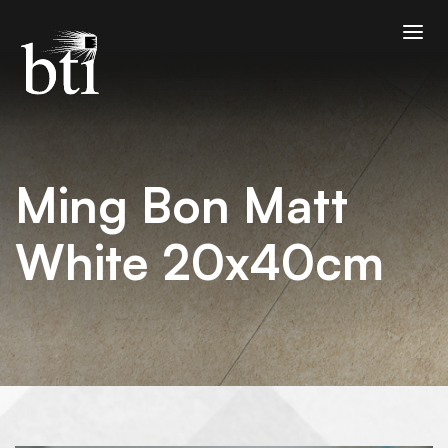
Ming Bon Matt
White 20x40cm