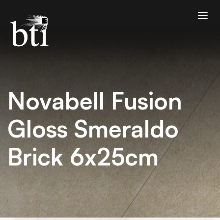
Novabell Fusion
Gloss Smeraldo
Brick 6x25cm