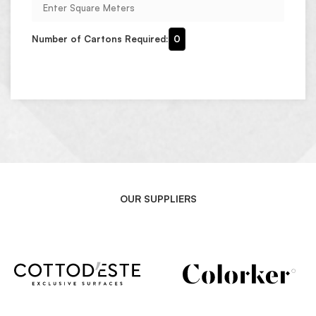
Number of Cartons Required:
0
OUR SUPPLIERS