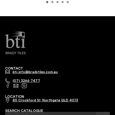
CONTACT
bti-info@bradytiles.com.au
(07) 3266 7477
LOCATION
85 Crockford St, Northgate QLD 4013
SEARCH CATALOGUE