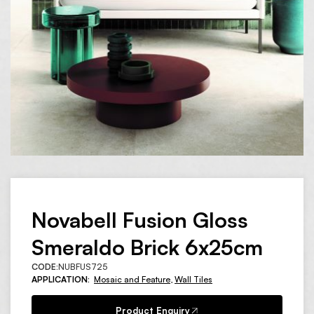
Novabell Fusion Gloss
Smeraldo Brick 6x25cm
CODE:
NUBFUS725
APPLICATION:
Mosaic and Feature
,
Wall Tiles
Product Enquiry