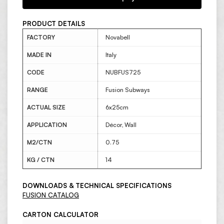
PRODUCT DETAILS
FACTORY
Novabell
MADE IN
Italy
CODE
NUBFUS725
RANGE
Fusion Subways
ACTUAL SIZE
6x25cm
APPLICATION
Décor, Wall
M2/CTN
0.75
KG / CTN
14
DOWNLOADS & TECHNICAL SPECIFICATIONS
FUSION CATALOG
CARTON CALCULATOR