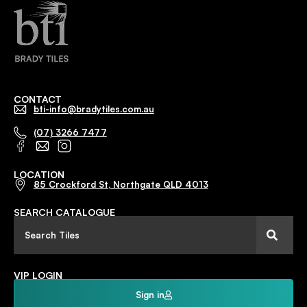
CONTACT
bti-info@bradytiles.com.au
(07) 3266 7477
LOCATION
85 Crockford St, Northgate QLD 4013
SEARCH CATALOGUE
VIP LOGIN
Sign in