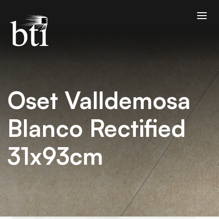
Oset Valldemosa
Blanco Rectified
31x93cm