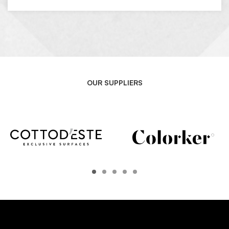
OUR SUPPLIERS