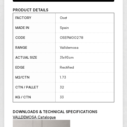
PRODUCT DETAILS
FACTORY
Oset
MADE IN
Spain
CODE
OSEPM00278
RANGE
Valldemosa
ACTUAL SIZE
31x93cm
EDGE
Rectified
M2/CTN
1.73
CTN / PALLET
32
KG / CTN
33
DOWNLOADS & TECHNICAL SPECIFICATIONS
VALLDEMOSA Catalogue