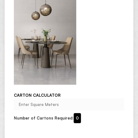
CARTON CALCULATOR
Number of Cartons Required:
0