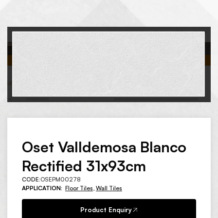
Oset Valldemosa Blanco
Rectified 31x93cm
CODE:
OSEPM00278
APPLICATION:
Floor Tiles
,
Wall Tiles
Product Enquiry