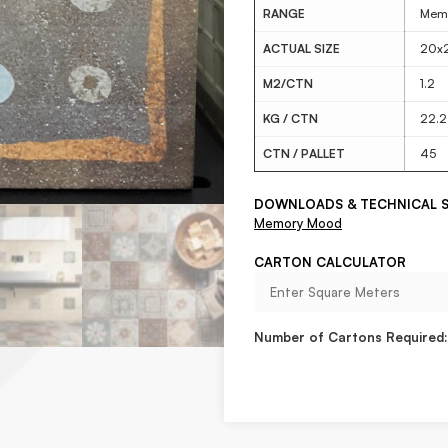
RANGE
Mem
ACTUAL SIZE
20x
M2/CTN
1.2
KG / CTN
22.2
CTN / PALLET
45
DOWNLOADS & TECHNICAL S
Memory Mood
CARTON CALCULATOR
Number of Cartons Required: