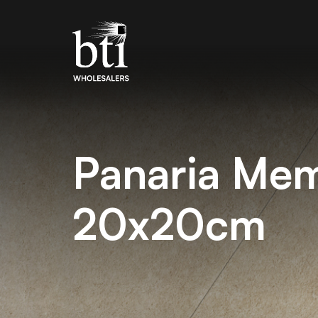
Panaria Me
20x20cm