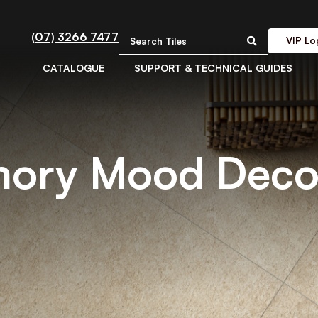
(07) 3266 7477
VIP Lo
CATALOGUE
SUPPORT & TECHNICAL GUIDES
mory Mood Deco