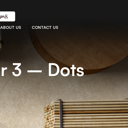
gin
ABOUT US
CONTACT US
r 3 – Dots