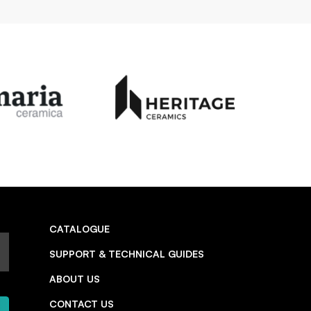
CATALOGUE
SUPPORT & TECHNICAL GUIDES
ABOUT US
CONTACT US