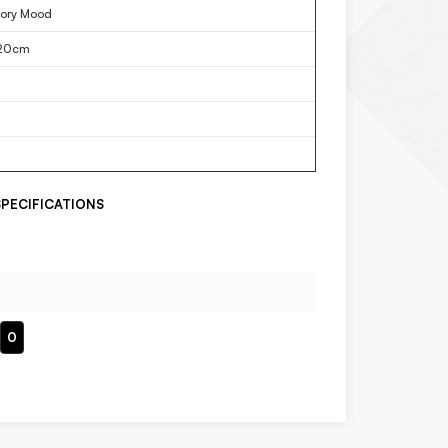
ory Mood
20cm
PECIFICATIONS
0