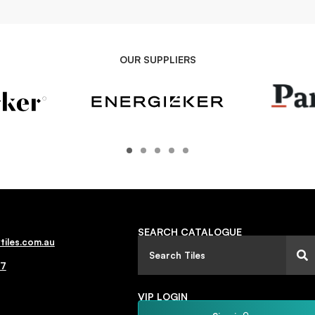
OUR SUPPLIERS
SEARCH CATALOGUE
tiles.com.au
77
VIP LOGIN