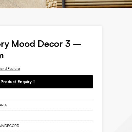
ory Mood Decor 3 –
m
 and Feature
Product Enquiry
ARIA
MMDECOR3