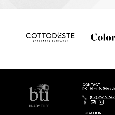
CONTACT
bti-info@brady
(07) 3266 74
LOCATION