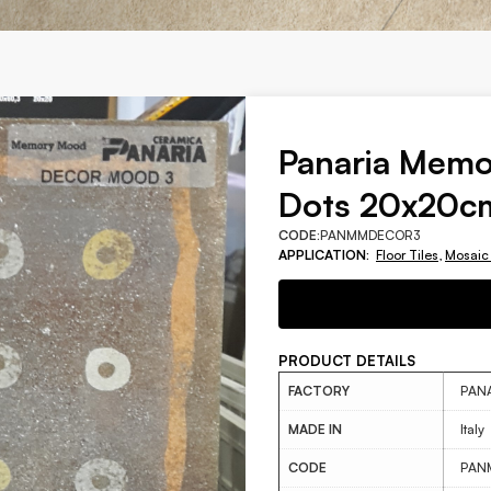
Panaria Mem
Dots 20x20c
CODE:
PANMMDECOR3
APPLICATION:
Floor Tiles
,
Mosaic
PRODUCT DETAILS
FACTORY
PAN
MADE IN
Italy
CODE
PAN