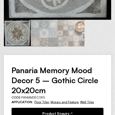
Panaria Memory Mood
Decor 5 – Gothic Circle
20x20cm
CODE:
PANMMDECOR5
APPLICATION:
Floor Tiles
,
Mosaic and Feature
,
Wall Tiles
Product Enquiry