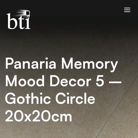
Panaria Memory
Mood Decor 5 –
Gothic Circle
20x20cm