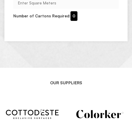
Number of Cartons Required:
0
OUR SUPPLIERS