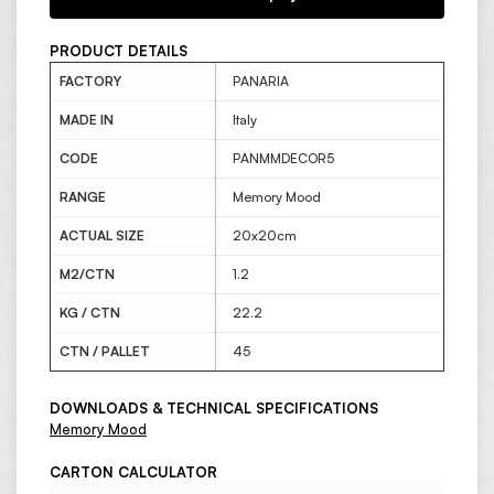
PRODUCT DETAILS
FACTORY
PANARIA
MADE IN
Italy
CODE
PANMMDECOR5
RANGE
Memory Mood
ACTUAL SIZE
20x20cm
M2/CTN
1.2
KG / CTN
22.2
CTN / PALLET
45
DOWNLOADS & TECHNICAL SPECIFICATIONS
Memory Mood
CARTON CALCULATOR