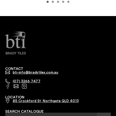
CONTACT
bti-info@bradytiles.com.au
(07) 3266 7477
LOCATION
85 Crockford St, Northgate QLD 4013
SEARCH CATALOGUE