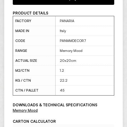
PRODUCT DETAILS
FACTORY
PANARIA
MADE IN
Italy
CODE
PANMMDECOR7
RANGE
Memory Mood
ACTUAL SIZE
20x20cm
M2/CTN
1.2
KG / CTN
22.2
CTN / PALLET
45
DOWNLOADS & TECHNICAL SPECIFICATIONS
Memory Mood
CARTON CALCULATOR