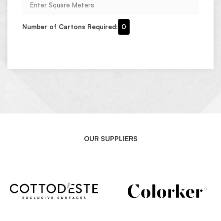
Number of Cartons Required:
0
OUR SUPPLIERS