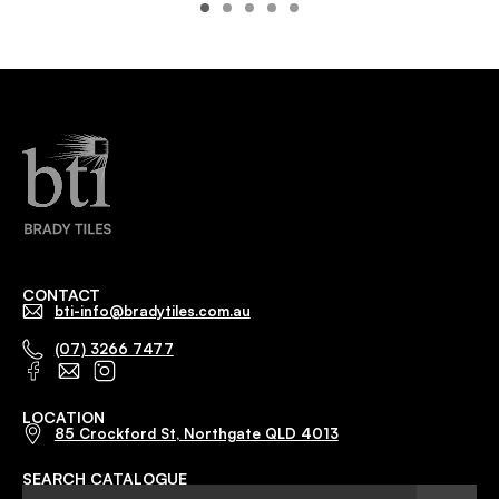
CONTACT
bti-info@bradytiles.com.au
(07) 3266 7477
LOCATION
85 Crockford St, Northgate QLD 4013
SEARCH CATALOGUE