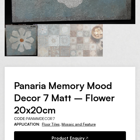
Panaria Memory Mood
Decor 7 Matt – Flower
20x20cm
CODE:
PANMMDECOR7
APPLICATION:
Floor Tiles
,
Mosaic and Feature
Product Enquiry