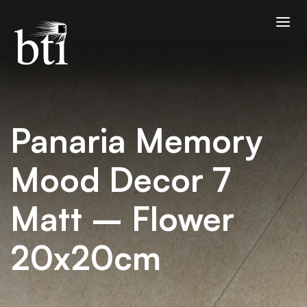
Panaria Memory
Mood Decor 7
Matt – Flower
20x20cm