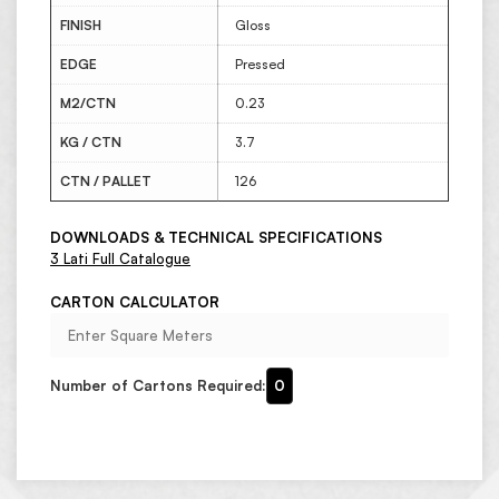
FINISH
Gloss
EDGE
Pressed
M2/CTN
0.23
KG / CTN
3.7
CTN / PALLET
126
DOWNLOADS & TECHNICAL SPECIFICATIONS
3 Lati Full Catalogue
CARTON CALCULATOR
Number of Cartons Required:
0