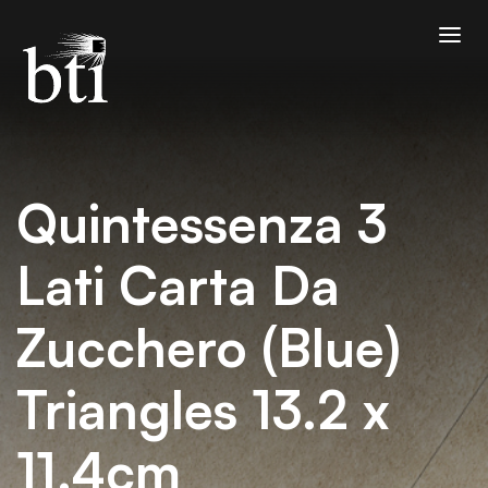
Quintessenza 3
Lati Carta Da
Zucchero (Blue)
Triangles 13.2 x
11.4cm