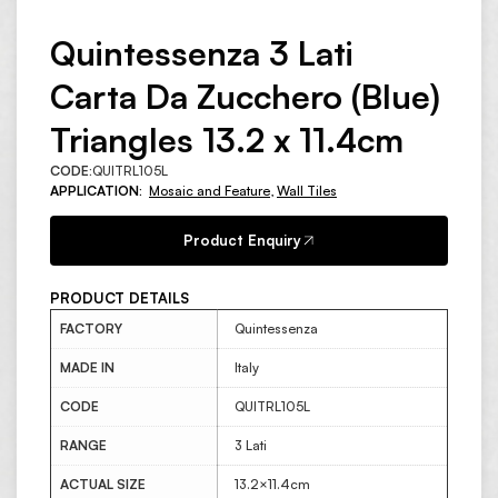
Quintessenza 3 Lati
Carta Da Zucchero (Blue)
Triangles 13.2 x 11.4cm
CODE:
QUITRL105L
APPLICATION:
Mosaic and Feature
,
Wall Tiles
Product Enquiry
PRODUCT DETAILS
FACTORY
Quintessenza
MADE IN
Italy
CODE
QUITRL105L
RANGE
3 Lati
ACTUAL SIZE
13.2×11.4cm