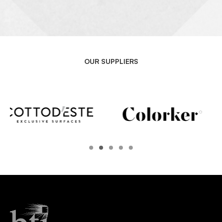
OUR SUPPLIERS