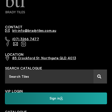
CONTACT
bti-info@bradytiles.com.au
(07) 3266 7477
LOCATION
85 Crockford St, Northgate QLD 4013
SEARCH CATALOGUE
VIP LOGIN
Sign in
CATALOGUE