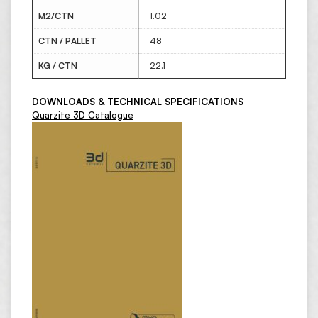
M2/CTN
1.02
CTN / PALLET
48
KG / CTN
22.1
DOWNLOADS & TECHNICAL SPECIFICATIONS
Quarzite 3D Catalogue