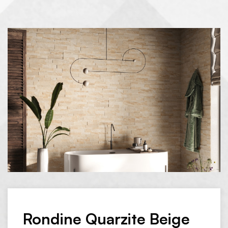
Rondine Quarzite Beige