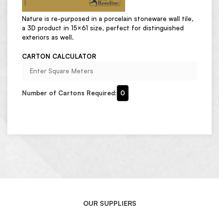
Nature is re-purposed in a porcelain stoneware wall tile,
a 3D product in 15×61 size, perfect for distinguished
exteriors as well.
CARTON CALCULATOR
Number of Cartons Required:
0
OUR SUPPLIERS