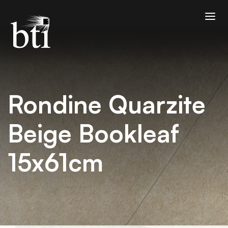
Rondine Quarzite
Beige Bookleaf
15x61cm