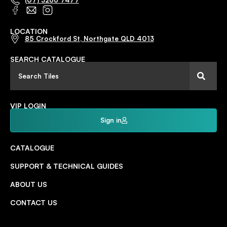
(07) 3266 7477
LOCATION
85 Crockford St, Northgate QLD 4013
SEARCH CATALOGUE
VIP LOGIN
Sign in
CATALOGUE
SUPPORT & TECHNICAL GUIDES
ABOUT US
CONTACT US