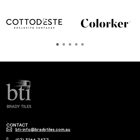
CONTACT
bti-info@bradytiles.com.au