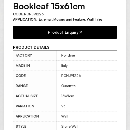
Bookleaf 15x61cm
CODE:
RONJ91226
APPLICATION:
External
,
Mosaic and Feature
,
Wall Tiles
Product Enquiry
PRODUCT DETAILS
FACTORY
Rondine
MADE IN
Italy
CODE
RONJ91226
RANGE
Quartzite
ACTUAL SIZE
15x61cm
VARIATION
V3
APPLICATION
Wall
STYLE
Stone Wall