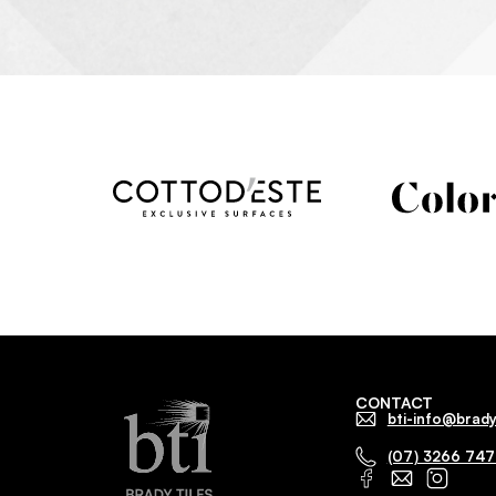
CONTACT
bti-info@brady
(07) 3266 74