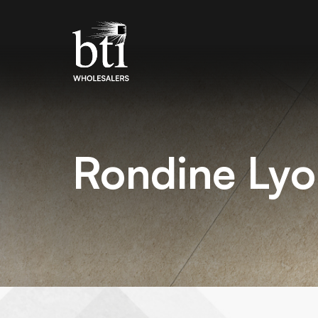
Rondine Lyo