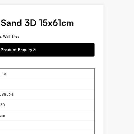
 Sand 3D 15x61cm
e
,
Wall Tiles
Product Enquiry
ine
J88564
 3D
1cm