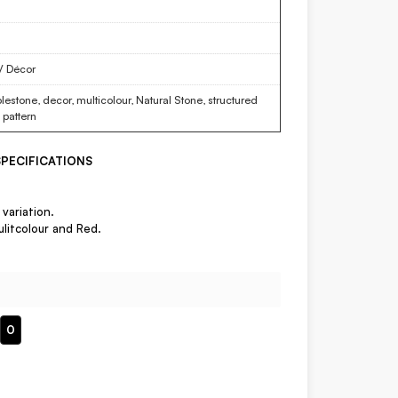
 / Décor
estone, decor, multicolour, Natural Stone, structured
f pattern
PECIFICATIONS
variation.
ulitcolour and Red.
0