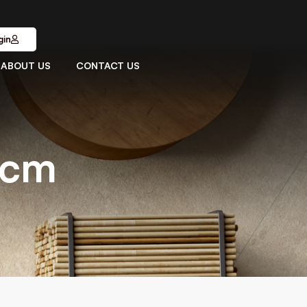
gin
ABOUT US
CONTACT US
1cm