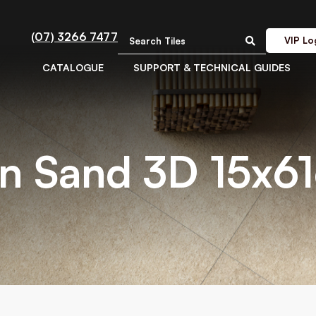
(07) 3266 7477
VIP Lo
CATALOGUE
SUPPORT & TECHNICAL GUIDES
n Sand 3D 15x6