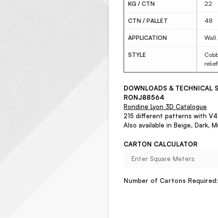
KG / CTN
22
CTN / PALLET
48
APPLICATION
Wall
STYLE
Cobbl
relie
DOWNLOADS & TECHNICAL S
RONJ88564
Rondine Lyon 3D Catalogue
215 different patterns with V4 
Also available in Beige, Dark, M
CARTON CALCULATOR
Number of Cartons Required: