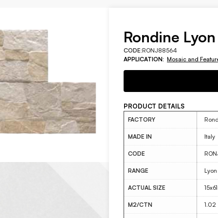
Rondine Lyon
CODE:
RONJ88564
APPLICATION:
Mosaic and Featur
PRODUCT DETAILS
FACTORY
Rond
MADE IN
Italy
CODE
RON
RANGE
Lyon
ACTUAL SIZE
15x6
M2/CTN
1.02