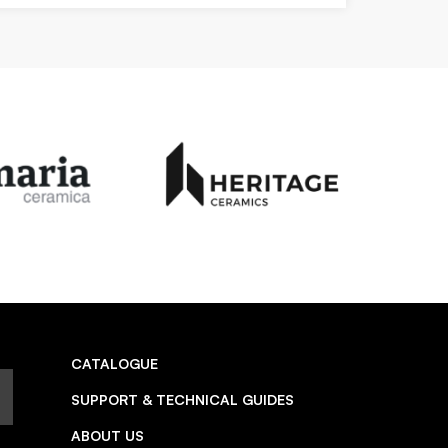
CATALOGUE
SUPPORT & TECHNICAL GUIDES
ABOUT US