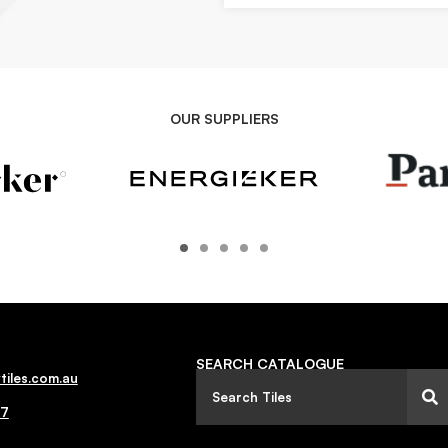
OUR SUPPLIERS
SEARCH CATALOGUE
tiles.com.au
77