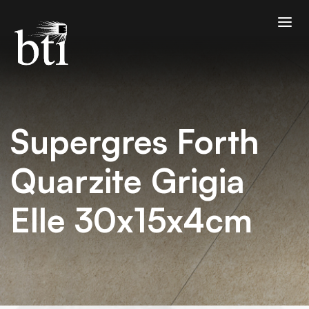
Supergres Forth
Quarzite Grigia
Elle 30x15x4cm