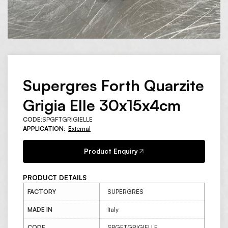
Supergres Forth Quarzite
Grigia Elle 30x15x4cm
CODE:
SPGFTGRIGIELLE
APPLICATION:
External
Product Enquiry
PRODUCT DETAILS
FACTORY
SUPERGRES
MADE IN
Italy
CODE
SPGFTGRIGIELLE