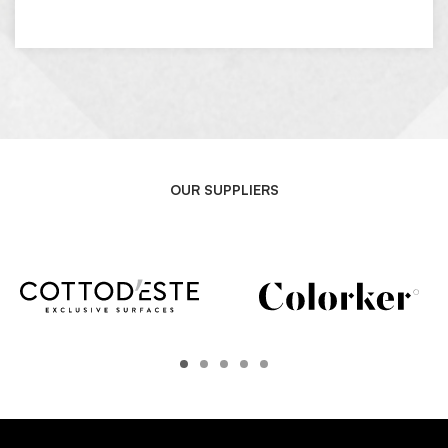
OUR SUPPLIERS