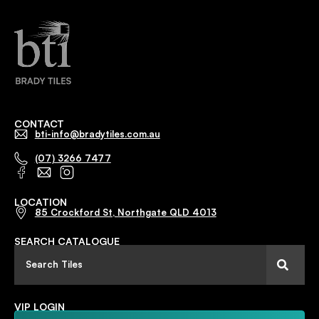
CONTACT
bti-info@bradytiles.com.au
(07) 3266 7477
LOCATION
85 Crockford St, Northgate QLD 4013
SEARCH CATALOGUE
VIP LOGIN