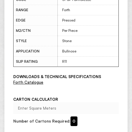
RANGE
Forth
EDGE
Pressed
M2/CTN
Per Piece
STYLE
Stone
APPLICATION
Bullnose
SLIP RATING
R11
DOWNLOADS & TECHNICAL SPECIFICATIONS
Forth Catalogue
CARTON CALCULATOR
Number of Cartons Required:
0