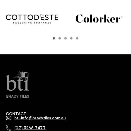
CONTACT
bti-info@bradytiles.com.au
(07) 3266 7477