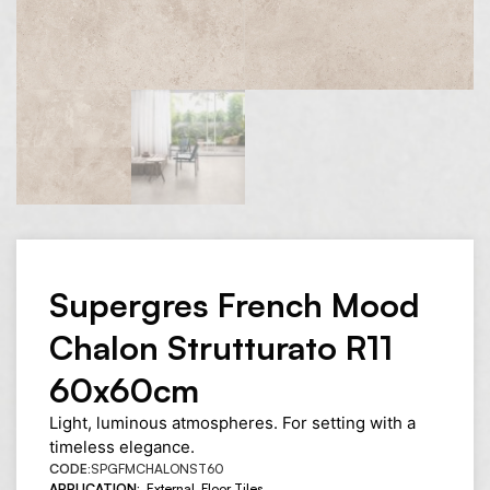
Supergres French Mood
Chalon Strutturato R11
60x60cm
Light, luminous atmospheres. For setting with a
timeless elegance.
CODE:
SPGFMCHALONST60
APPLICATION:
External
,
Floor Tiles