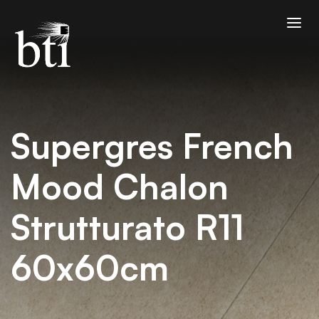
Supergres French
Mood Chalon
Strutturato R11
60x60cm