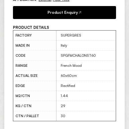
Product Enquiry
PRODUCT DETAILS
FACTORY
SUPERGRES
MADE IN
Italy
CODE
SPGFMCHALONST60
RANGE
French Mood
ACTUAL SIZE
60x60cm
EDGE
Rectified
M2/CTN
1.44
KG / CTN
29
CTN / PALLET
30