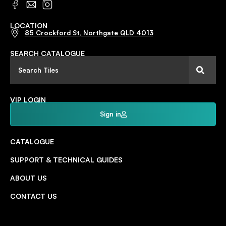
LOCATION
85 Crockford St, Northgate QLD 4013
SEARCH CATALOGUE
VIP LOGIN
Sign in
CATALOGUE
SUPPORT & TECHNICAL GUIDES
ABOUT US
CONTACT US