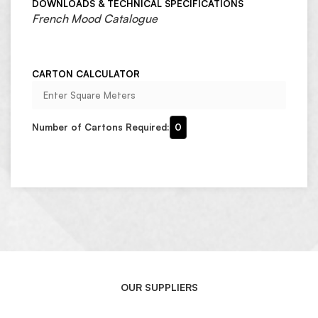
DOWNLOADS & TECHNICAL SPECIFICATIONS
French Mood Catalogue
CARTON CALCULATOR
Number of Cartons Required:
0
OUR SUPPLIERS