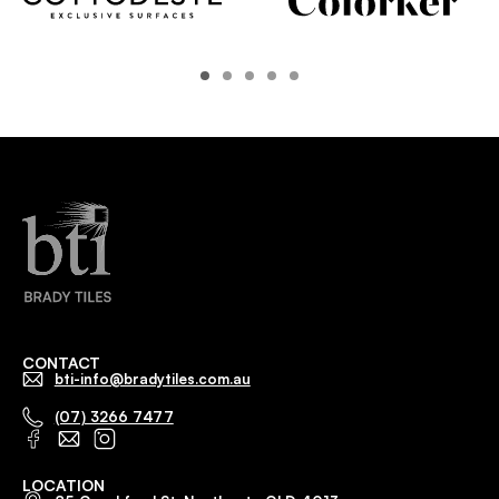
CONTACT
bti-info@bradytiles.com.au
(07) 3266 7477
LOCATION