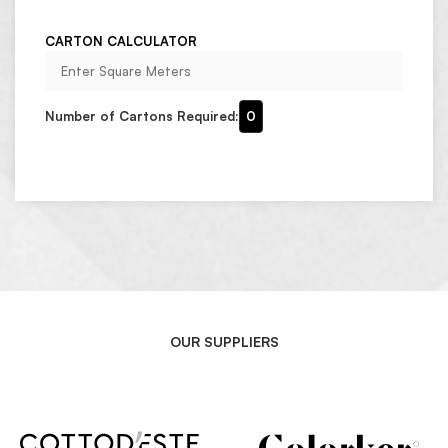
CARTON CALCULATOR
Number of Cartons Required:
0
OUR SUPPLIERS