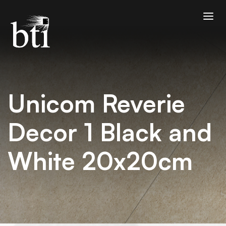
Unicom Reverie
Decor 1 Black and
White 20x20cm