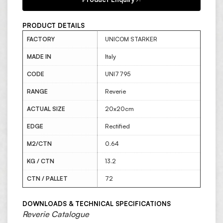
PRODUCT DETAILS
FACTORY
UNICOM STARKER
MADE IN
Italy
CODE
UNI7795
RANGE
Reverie
ACTUAL SIZE
20x20cm
EDGE
Rectified
M2/CTN
0.64
KG / CTN
13.2
CTN / PALLET
72
DOWNLOADS & TECHNICAL SPECIFICATIONS
Reverie Catalogue