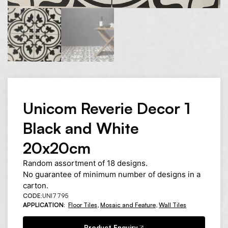
Unicom Reverie Decor 1
Black and White
20x20cm
Random assortment of 18 designs.
No guarantee of minimum number of designs in a
carton.
CODE:
UNI7795
APPLICATION:
Floor Tiles
,
Mosaic and Feature
,
Wall Tiles
Product Enquiry