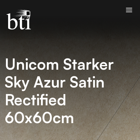
Unicom Starker
Sky Azur Satin
Rectified
60x60cm