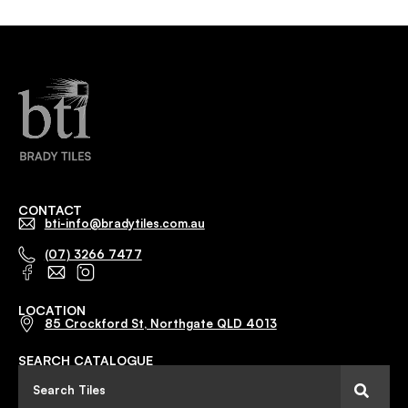
CONTACT
bti-info@bradytiles.com.au
(07) 3266 7477
LOCATION
85 Crockford St, Northgate QLD 4013
SEARCH CATALOGUE