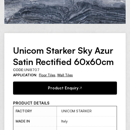
Unicom Starker Sky Azur
Satin Rectified 60x60cm
CODE:
UNI8707
APPLICATION:
Floor Tiles
,
Wall Tiles
Product Enquiry
PRODUCT DETAILS
FACTORY
UNICOM STARKER
MADE IN
Italy