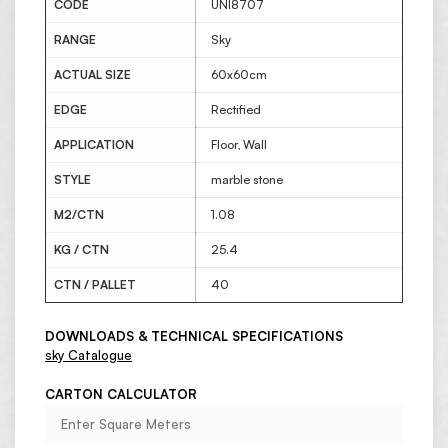
CODE
UNI8707
RANGE
Sky
ACTUAL SIZE
60x60cm
EDGE
Rectified
APPLICATION
Floor, Wall
STYLE
marble stone
M2/CTN
1.08
KG / CTN
25.4
CTN / PALLET
40
DOWNLOADS & TECHNICAL SPECIFICATIONS
sky Catalogue
CARTON CALCULATOR