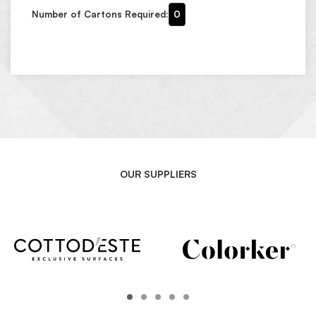
Number of Cartons Required:
0
OUR SUPPLIERS