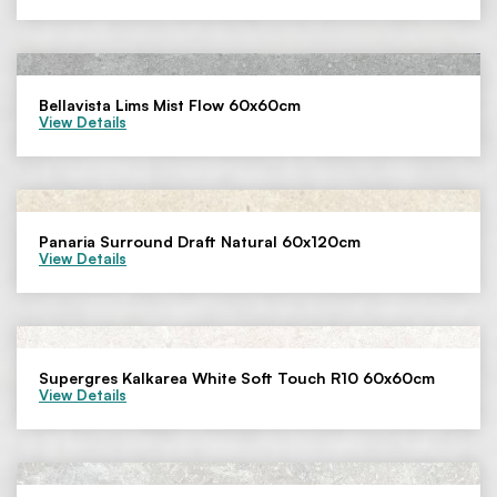
Bellavista Lims Mist Flow 60x60cm
View Details
Panaria Surround Draft Natural 60x120cm
View Details
Supergres Kalkarea White Soft Touch R10 60x60cm
View Details