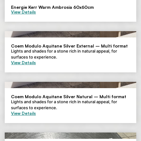
Energie Kerr Warm Ambrosia 60x60cm
View Details
Coem Modulo Aquitane Silver External – Multi format
Lights and shades for a stone rich in natural appeal, for
surfaces to experience.
View Details
Coem Modulo Aquitane Silver Natural – Multi format
Lights and shades for a stone rich in natural appeal, for
surfaces to experience.
View Details