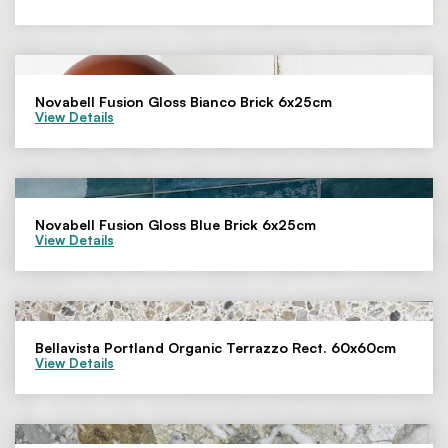
Novabell Fusion Gloss Bianco Brick 6x25cm
View Details
Novabell Fusion Gloss Blue Brick 6x25cm
View Details
Bellavista Portland Organic Terrazzo Rect. 60x60cm
View Details