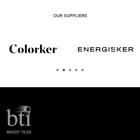
OUR SUPPLIERS