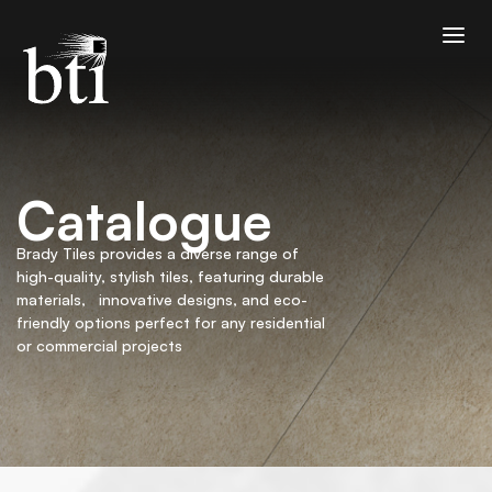
Catalogue
Brady Tiles provides a diverse range of
high-quality, stylish tiles, featuring durable
materials, innovative designs, and eco-
friendly options perfect for any residential
or commercial projects