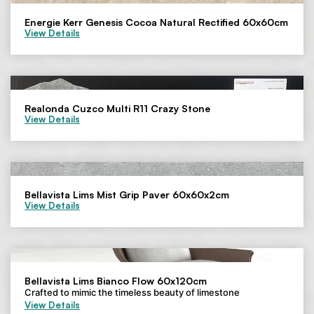
Energie Kerr Genesis Cocoa Natural Rectified 60x60cm
View Details
Realonda Cuzco Multi R11 Crazy Stone
View Details
Bellavista Lims Mist Grip Paver 60x60x2cm
View Details
Bellavista Lims Bianco Flow 60x120cm
Crafted to mimic the timeless beauty of limestone
View Details