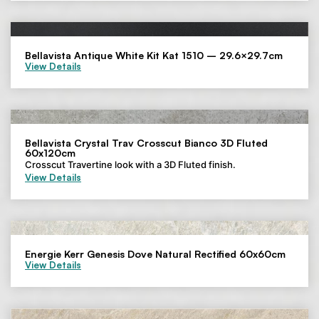
Bellavista Antique White Kit Kat 1510 – 29.6×29.7cm
View Details
Bellavista Crystal Trav Crosscut Bianco 3D Fluted
60x120cm
Crosscut Travertine look with a 3D Fluted finish.
View Details
Energie Kerr Genesis Dove Natural Rectified 60x60cm
View Details