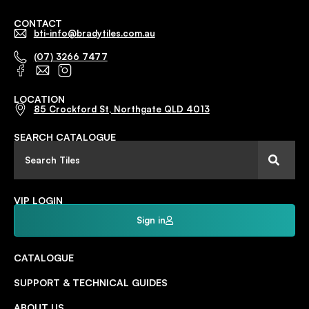
CONTACT
bti-info@bradytiles.com.au
(07) 3266 7477
LOCATION
85 Crockford St, Northgate QLD 4013
SEARCH CATALOGUE
VIP LOGIN
Sign in
CATALOGUE
SUPPORT & TECHNICAL GUIDES
ABOUT US