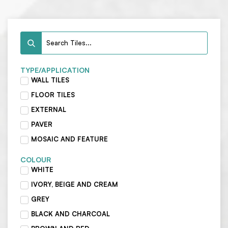
TYPE/APPLICATION
WALL TILES
FLOOR TILES
EXTERNAL
PAVER
MOSAIC AND FEATURE
COLOUR
WHITE
IVORY, BEIGE AND CREAM
GREY
BLACK AND CHARCOAL