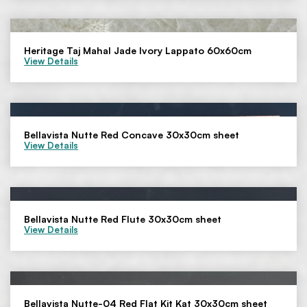
Heritage Taj Mahal Jade Ivory Lappato 60x60cm
View Details
Bellavista Nutte Red Concave 30x30cm sheet
View Details
Bellavista Nutte Red Flute 30x30cm sheet
View Details
Bellavista Nutte-04 Red Flat Kit Kat 30x30cm sheet