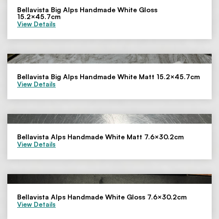
Bellavista Big Alps Handmade White Gloss
15.2×45.7cm
View Details
Bellavista Big Alps Handmade White Matt 15.2×45.7cm
View Details
Bellavista Alps Handmade White Matt 7.6×30.2cm
View Details
Bellavista Alps Handmade White Gloss 7.6×30.2cm
View Details