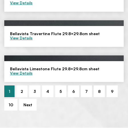
View Details
Bellavista Travertine Flute 29.8×29.8cm sheet
View Details
Bellavista Limestone Flute 29.8×29.8cm sheet
View Details
1
2
3
4
5
6
7
8
9
10
Next