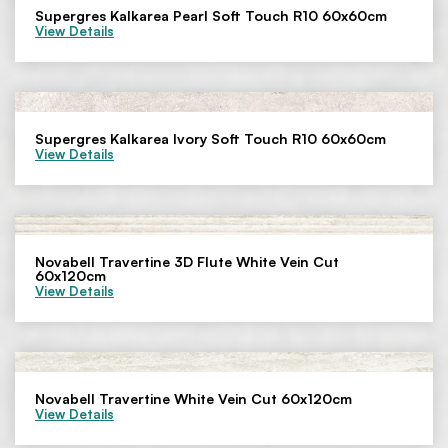
Supergres Kalkarea Pearl Soft Touch R10 60x60cm
View Details
Supergres Kalkarea Ivory Soft Touch R10 60x60cm
View Details
Novabell Travertine 3D Flute White Vein Cut
60x120cm
View Details
Novabell Travertine White Vein Cut 60x120cm
View Details