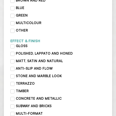
BROWN AND RED
BLUE
GREEN
MULTICOLOUR
OTHER
EFFECT & FINISH
GLOSS
POLISHED, LAPPATO AND HONED
MATT, SATIN AND NATURAL
ANTI-SLIP AND FLOW
STONE AND MARBLE LOOK
TERRAZZO
TIMBER
CONCRETE AND METALLIC
SUBWAY AND BRICKS
MULTI-FORMAT