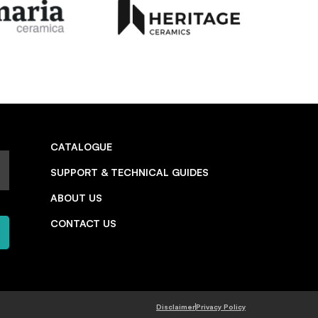
CATALOGUE
SUPPORT & TECHNICAL GUIDES
ABOUT US
CONTACT US
Disclaimer
Privacy Policy