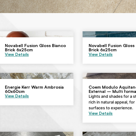
Novabell Fusion Gloss Bianco
Novabell Fusion Gloss
Brick 6x25cm
Brick 6x25cm
View Details
View Details
Energie Kerr Warm Ambrosia
Coem Modulo Aquitane
60x60cm
External – Multi forma
View Details
Lights and shades for a 
rich in natural appeal, for
surfaces to experience.
View Details