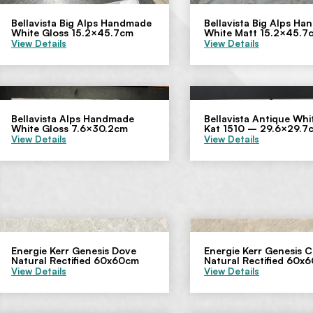
Bellavista Big Alps Handmade
Bellavista Big Alps H
White Gloss 15.2×45.7cm
White Matt 15.2×45.7
View Details
View Details
Bellavista Alps Handmade
Bellavista Antique Whit
White Gloss 7.6×30.2cm
Kat 1510 – 29.6×29.7
View Details
View Details
Energie Kerr Genesis Dove
Energie Kerr Genesis 
Natural Rectified 60x60cm
Natural Rectified 60x
View Details
View Details