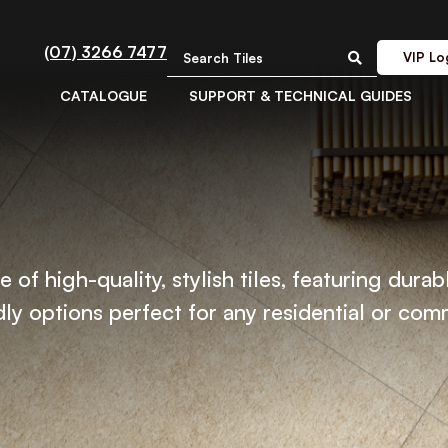
(07) 3266 7477
VIP Lo
CATALOGUE
SUPPORT & TECHNICAL GUIDES
 of high-quality, stylish tiles, featuring durab
ly options perfect for any residential or com