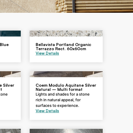
 Blue
Bellavista Portland Organic
Terrazzo Rect. 60x60cm
View Details
 Silver
Coem Modulo Aquitane Silver
t
Natural – Multi format
stone
Lights and shades for a stone
rich in natural appeal, for
surfaces to experience.
View Details