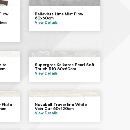
 Flow
Bellavista Lims Mist Flow
60x60cm
View Details
eless
ite
Supergres Kalkarea Pearl Soft
0cm
Touch R10 60x60cm
View Details
 Flute
Novabell Travertine White
0cm
Vein Cut 60x120cm
View Details