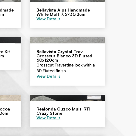
andmade
Bellavista Alps Handmade
cm
White Matt 7.6×30.2cm
View Details
e Kit
Bellavista Crystal Trav
cm
Crosscut Bianco 3D Fluted
60x120cm
Crosscut Travertine look with a
3D Fluted finish.
View Details
Cocoa
Realonda Cuzco Multi R11
60cm
Crazy Stone
View Details