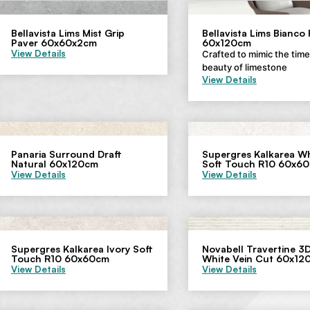
Bellavista Lims Mist Grip
Bellavista Lims Bianco
Paver 60x60x2cm
60x120cm
View Details
Crafted to mimic the tim
beauty of limestone
View Details
Panaria Surround Draft
Supergres Kalkarea Wh
Natural 60x120cm
Soft Touch R10 60x6
View Details
View Details
Supergres Kalkarea Ivory Soft
Novabell Travertine 3D
Touch R10 60x60cm
White Vein Cut 60x12
View Details
View Details