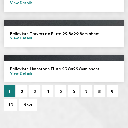
View Details
Bellavista Travertine Flute 29.8×29.8cm sheet
View Details
Bellavista Limestone Flute 29.8×29.8cm sheet
View Details
1
2
3
4
5
6
7
8
9
10
Next