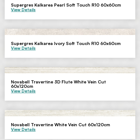
Supergres Kalkarea Pearl Soft Touch R10 60x60cm
View Details
Supergres Kalkarea Ivory Soft Touch R10 60x60cm
View Details
Novabell Travertine 3D Flute White Vein Cut
60x120cm
View Details
Novabell Travertine White Vein Cut 60x120cm
View Details