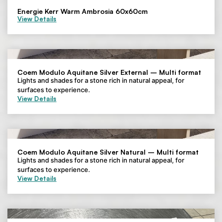
Energie Kerr Warm Ambrosia 60x60cm
View Details
Coem Modulo Aquitane Silver External – Multi format
Lights and shades for a stone rich in natural appeal, for
surfaces to experience.
View Details
Coem Modulo Aquitane Silver Natural – Multi format
Lights and shades for a stone rich in natural appeal, for
surfaces to experience.
View Details