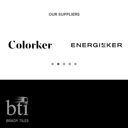
OUR SUPPLIERS