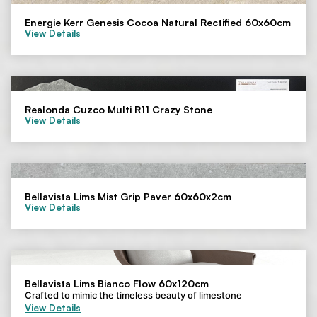
Energie Kerr Genesis Cocoa Natural Rectified 60x60cm
View Details
Realonda Cuzco Multi R11 Crazy Stone
View Details
Bellavista Lims Mist Grip Paver 60x60x2cm
View Details
Bellavista Lims Bianco Flow 60x120cm
Crafted to mimic the timeless beauty of limestone
View Details