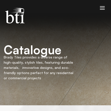
Catalogue
Brady Tiles provides a diverse range of
high-quality, stylish tiles, featuring durable
materials, innovative designs, and eco-
friendly options perfect for any residential
or commercial projects