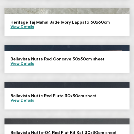
Heritage Taj Mahal Jade Ivory Lappato 60x60cm
View Details
Bellavista Nutte Red Concave 30x30cm sheet
View Details
Bellavista Nutte Red Flute 30x30cm sheet
View Details
Bellavista Nutte-04 Red Flat Kit Kat 30x30cm sheet