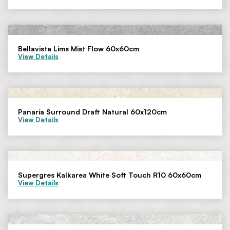
Bellavista Lims Mist Flow 60x60cm
View Details
Panaria Surround Draft Natural 60x120cm
View Details
Supergres Kalkarea White Soft Touch R10 60x60cm
View Details