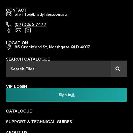
CONTACT
bti-info@bradytiles.com.au
(07) 3266 7477
LOCATION
85 Crockford St, Northgate QLD 4013
SEARCH CATALOGUE
VIP LOGIN
Sign in
CATALOGUE
SUPPORT & TECHNICAL GUIDES
ABOUT US