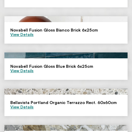
Novabell Fusion Gloss Bianco Brick 6x25cm
View Details
Novabell Fusion Gloss Blue Brick 6x25cm
View Details
Bellavista Portland Organic Terrazzo Rect. 60x60cm
View Details