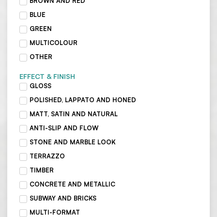
BROWN AND RED
BLUE
GREEN
MULTICOLOUR
OTHER
EFFECT & FINISH
GLOSS
POLISHED, LAPPATO AND HONED
MATT, SATIN AND NATURAL
ANTI-SLIP AND FLOW
STONE AND MARBLE LOOK
TERRAZZO
TIMBER
CONCRETE AND METALLIC
SUBWAY AND BRICKS
MULTI-FORMAT