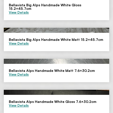
Bellavista Big Alps Handmade White Gloss
15.2×45.7cm
View Details
Bellavista Big Alps Handmade White Matt 15.2×45.7cm
View Details
Bellavista Alps Handmade White Matt 7.6×30.2cm
View Details
Bellavista Alps Handmade White Gloss 7.6×30.2cm
View Details