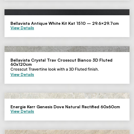
Bellavista Antique White Kit Kat 1510 – 29.6×29.7cm
View Details
Bellavista Crystal Trav Crosscut Bianco 3D Fluted
60x120cm
Crosscut Travertine look with a 3D Fluted finish.
View Details
Energie Kerr Genesis Dove Natural Rectified 60x60cm
View Details