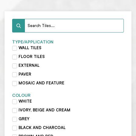
TYPE/APPLICATION
WALL TILES
FLOOR TILES
EXTERNAL
PAVER
MOSAIC AND FEATURE
COLOUR
WHITE
IVORY, BEIGE AND CREAM
GREY
BLACK AND CHARCOAL