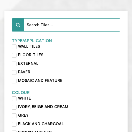
TYPE/APPLICATION
WALL TILES
FLOOR TILES
EXTERNAL
PAVER
MOSAIC AND FEATURE
COLOUR
WHITE
IVORY, BEIGE AND CREAM
GREY
BLACK AND CHARCOAL