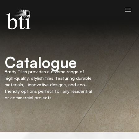
Catalogue
Brady Tiles provides a diverse range of
high-quality, stylish tiles, featuring durable
materials, innovative designs, and eco-
friendly options perfect for any residential
or commercial projects