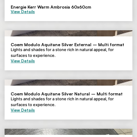
Energie Kerr Warm Ambrosia 60x60cm
View Details
Coem Modulo Aquitane Silver External – Multi format
Lights and shades for a stone rich in natural appeal, for
surfaces to experience.
View Details
Coem Modulo Aquitane Silver Natural – Multi format
Lights and shades for a stone rich in natural appeal, for
surfaces to experience.
View Details