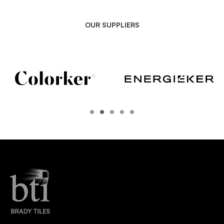
OUR SUPPLIERS