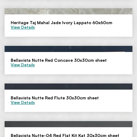
Heritage Taj Mahal Jade Ivory Lappato 60x60cm
View Details
Bellavista Nutte Red Concave 30x30cm sheet
View Details
Bellavista Nutte Red Flute 30x30cm sheet
View Details
Bellavista Nutte-04 Red Flat Kit Kat 30x30cm sheet