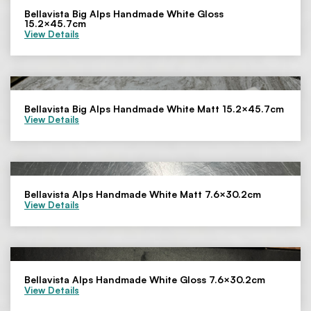
Bellavista Big Alps Handmade White Gloss
15.2×45.7cm
View Details
Bellavista Big Alps Handmade White Matt 15.2×45.7cm
View Details
Bellavista Alps Handmade White Matt 7.6×30.2cm
View Details
Bellavista Alps Handmade White Gloss 7.6×30.2cm
View Details