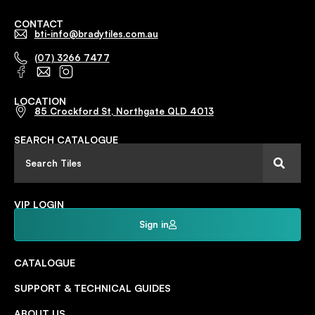
CONTACT
bti-info@bradytiles.com.au
(07) 3266 7477
LOCATION
85 Crockford St, Northgate QLD 4013
SEARCH CATALOGUE
VIP LOGIN
Sign in
CATALOGUE
SUPPORT & TECHNICAL GUIDES
ABOUT US