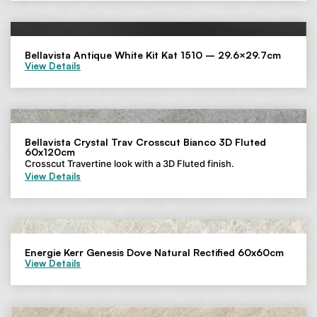
Bellavista Antique White Kit Kat 1510 – 29.6×29.7cm
View Details
Bellavista Crystal Trav Crosscut Bianco 3D Fluted
60x120cm
Crosscut Travertine look with a 3D Fluted finish.
View Details
Energie Kerr Genesis Dove Natural Rectified 60x60cm
View Details