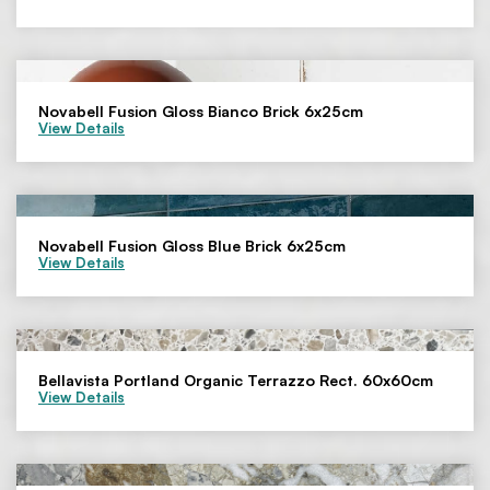
Novabell Fusion Gloss Bianco Brick 6x25cm
View Details
Novabell Fusion Gloss Blue Brick 6x25cm
View Details
Bellavista Portland Organic Terrazzo Rect. 60x60cm
View Details