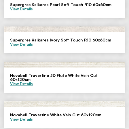
Supergres Kalkarea Pearl Soft Touch R10 60x60cm
View Details
Supergres Kalkarea Ivory Soft Touch R10 60x60cm
View Details
Novabell Travertine 3D Flute White Vein Cut
60x120cm
View Details
Novabell Travertine White Vein Cut 60x120cm
View Details