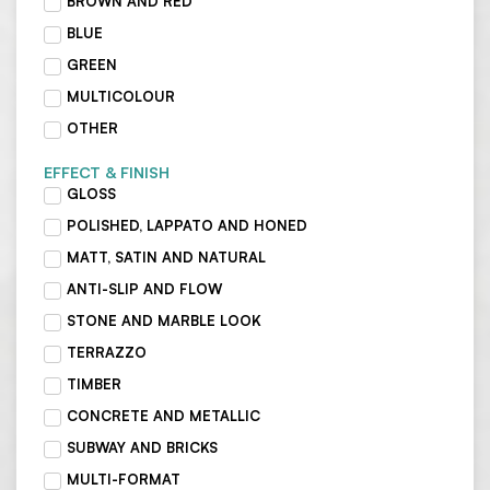
BROWN AND RED
BLUE
GREEN
MULTICOLOUR
OTHER
EFFECT & FINISH
GLOSS
POLISHED, LAPPATO AND HONED
MATT, SATIN AND NATURAL
ANTI-SLIP AND FLOW
STONE AND MARBLE LOOK
TERRAZZO
TIMBER
CONCRETE AND METALLIC
SUBWAY AND BRICKS
MULTI-FORMAT