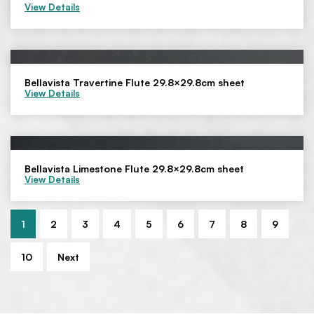
View Details
Bellavista Travertine Flute 29.8×29.8cm sheet
View Details
Bellavista Limestone Flute 29.8×29.8cm sheet
View Details
1
2
3
4
5
6
7
8
9
10
Next