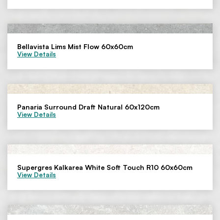
Bellavista Lims Mist Flow 60x60cm
View Details
Panaria Surround Draft Natural 60x120cm
View Details
Supergres Kalkarea White Soft Touch R10 60x60cm
View Details