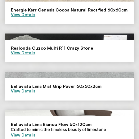
Energie Kerr Genesis Cocoa Natural Rectified 60x60cm
View Details
Realonda Cuzco Multi R11 Crazy Stone
View Details
Bellavista Lims Mist Grip Paver 60x60x2cm
View Details
Bellavista Lims Bianco Flow 60x120cm
Crafted to mimic the timeless beauty of limestone
View Details