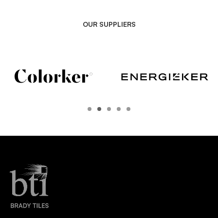
OUR SUPPLIERS