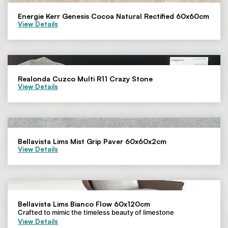
Energie Kerr Genesis Cocoa Natural Rectified 60x60cm
View Details
Realonda Cuzco Multi R11 Crazy Stone
View Details
Bellavista Lims Mist Grip Paver 60x60x2cm
View Details
Bellavista Lims Bianco Flow 60x120cm
Crafted to mimic the timeless beauty of limestone
View Details