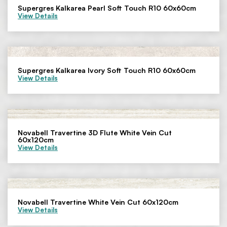
Supergres Kalkarea Pearl Soft Touch R10 60x60cm
View Details
Supergres Kalkarea Ivory Soft Touch R10 60x60cm
View Details
Novabell Travertine 3D Flute White Vein Cut
60x120cm
View Details
Novabell Travertine White Vein Cut 60x120cm
View Details