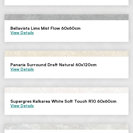
Bellavista Lims Mist Flow 60x60cm
View Details
Panaria Surround Draft Natural 60x120cm
View Details
Supergres Kalkarea White Soft Touch R10 60x60cm
View Details