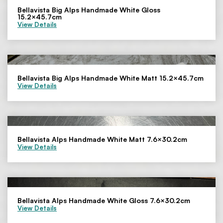
Bellavista Big Alps Handmade White Gloss
15.2×45.7cm
View Details
Bellavista Big Alps Handmade White Matt 15.2×45.7cm
View Details
Bellavista Alps Handmade White Matt 7.6×30.2cm
View Details
Bellavista Alps Handmade White Gloss 7.6×30.2cm
View Details