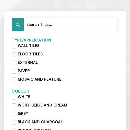
TYPE/APPLICATION
WALL TILES
FLOOR TILES
EXTERNAL
PAVER
MOSAIC AND FEATURE
COLOUR
WHITE
IVORY, BEIGE AND CREAM
GREY
BLACK AND CHARCOAL