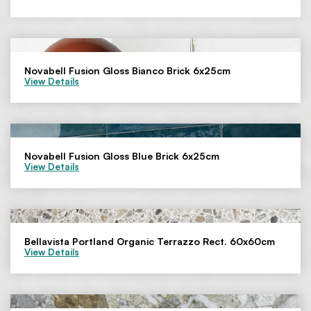
Novabell Fusion Gloss Bianco Brick 6x25cm
View Details
Novabell Fusion Gloss Blue Brick 6x25cm
View Details
Bellavista Portland Organic Terrazzo Rect. 60x60cm
View Details