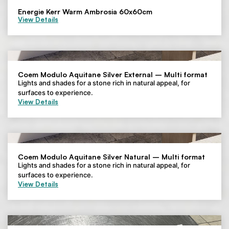
Energie Kerr Warm Ambrosia 60x60cm
View Details
Coem Modulo Aquitane Silver External – Multi format
Lights and shades for a stone rich in natural appeal, for
surfaces to experience.
View Details
Coem Modulo Aquitane Silver Natural – Multi format
Lights and shades for a stone rich in natural appeal, for
surfaces to experience.
View Details