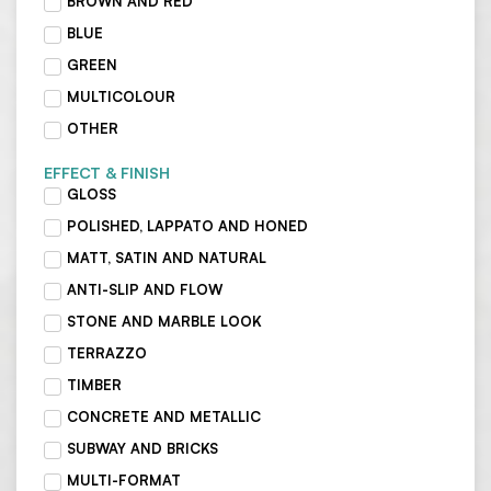
BROWN AND RED
BLUE
GREEN
MULTICOLOUR
OTHER
EFFECT & FINISH
GLOSS
POLISHED, LAPPATO AND HONED
MATT, SATIN AND NATURAL
ANTI-SLIP AND FLOW
STONE AND MARBLE LOOK
TERRAZZO
TIMBER
CONCRETE AND METALLIC
SUBWAY AND BRICKS
MULTI-FORMAT