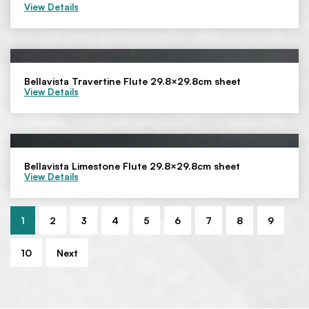
View Details
Bellavista Travertine Flute 29.8×29.8cm sheet
View Details
Bellavista Limestone Flute 29.8×29.8cm sheet
View Details
1
2
3
4
5
6
7
8
9
10
Next