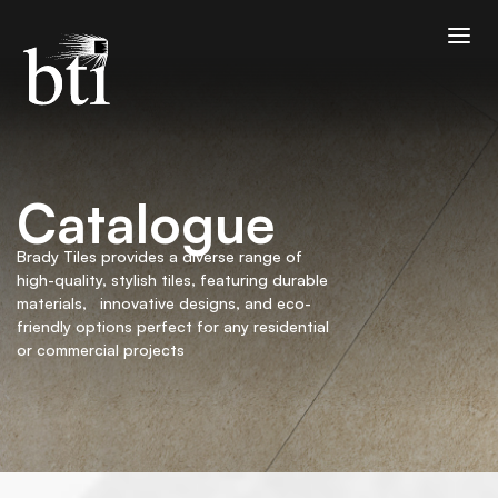
Catalogue
Brady Tiles provides a diverse range of
high-quality, stylish tiles, featuring durable
materials, innovative designs, and eco-
friendly options perfect for any residential
or commercial projects