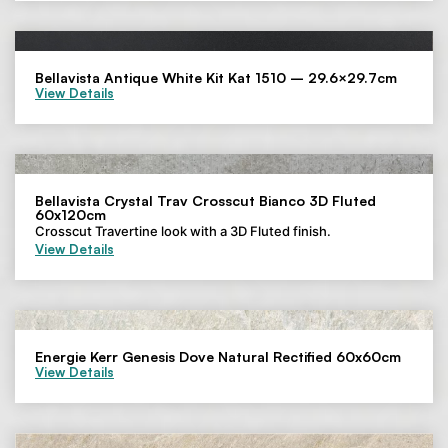
Bellavista Antique White Kit Kat 1510 – 29.6×29.7cm
View Details
Bellavista Crystal Trav Crosscut Bianco 3D Fluted
60x120cm
Crosscut Travertine look with a 3D Fluted finish.
View Details
Energie Kerr Genesis Dove Natural Rectified 60x60cm
View Details