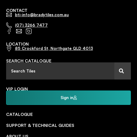
CONTACT
bti-info@bradytiles.com.au
(07) 3266 7477
LOCATION
85 Crockford St, Northgate QLD 4013
SEARCH CATALOGUE
VIP LOGIN
Sign in
CATALOGUE
SUPPORT & TECHNICAL GUIDES
ABOUT US