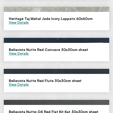
Heritage Taj Mahal Jade Ivory Lappato 60x60cm
View Details
Bellavista Nutte Red Concave 30x30cm sheet
View Details
Bellavista Nutte Red Flute 30x30cm sheet
View Details
Bellavista Nutte-04 Red Flat Kit Kat 30x30cm sheet